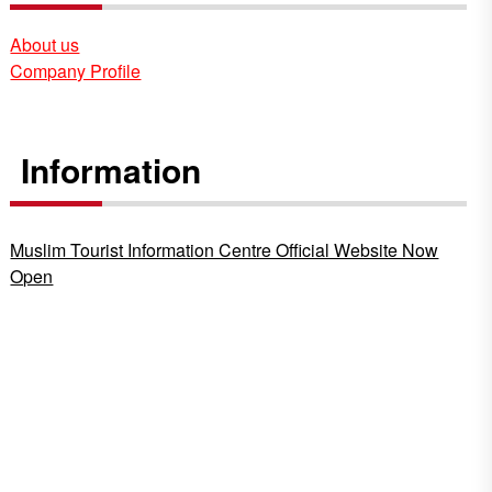
About us
Company Profile
Information
Muslim Tourist Information Centre Official Website Now
Open