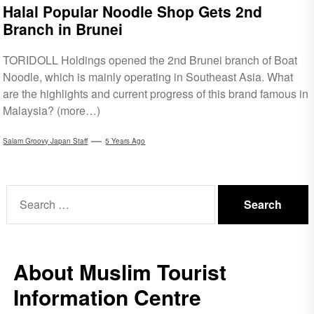
Halal Popular Noodle Shop Gets 2nd
Branch in Brunei
TORIDOLL Holdings opened the 2nd Brunei branch of Boat
Noodle, which is mainly operating in Southeast Asia. What
are the highlights and current progress of this brand famous in
Malaysia? (more…)
Salam Groovy Japan Staff
5 Years Ago
Search
for:
About Muslim Tourist
Information Centre