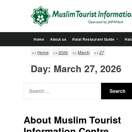
Skip
to
the
content
Home
About us
Halal Restaurant Guide
Hala
Home
2026
March
27
Day:
March 27, 2026
Search
for:
About Muslim Tourist
Information Centre