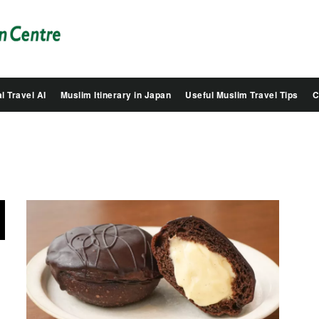
Salam
Groovy
Japan
l Travel AI
Muslim Itinerary in Japan
Useful Muslim Travel Tips
C