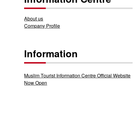
About us
Company Profile
Information
Muslim Tourist Information Centre Official Website
Now Open