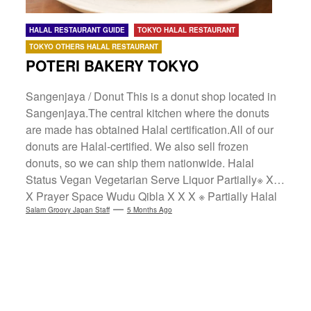
HALAL RESTAURANT GUIDE
TOKYO HALAL RESTAURANT
TOKYO OTHERS HALAL RESTAURANT
POTERI BAKERY TOKYO
Sangenjaya / Donut This is a donut shop located in
Sangenjaya.The central kitchen where the donuts
are made has obtained Halal certification.All of our
donuts are Halal-certified. We also sell frozen
donuts, so we can ship them nationwide. Halal
Status Vegan Vegetarian Serve Liquor Partially※ X X
X Prayer Space Wudu Qibla X X X ※ Partially Halal
Compliant: Offers Halal menu items or uses Halal
Salam Groovy Japan Staff
5 Months Ago
ingredients. Language Support ✔ POTERI BAKERY
TOKYO Yamamoto Building C, 37-4 Sangenjaya 1-
chome, Setagaya-ku, TokyoInstagram Maps