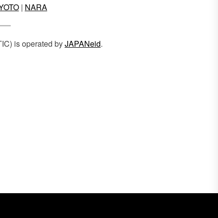
YOTO
|
NARA
TIC) is operated by
JAPANeid
.