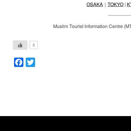
OSAKA
｜
TOKYO
|
K
Muslim Tourist Information Centre (M
0
Facebook
Twitter