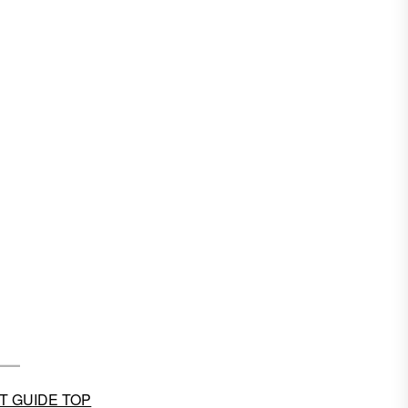
T GUIDE TOP