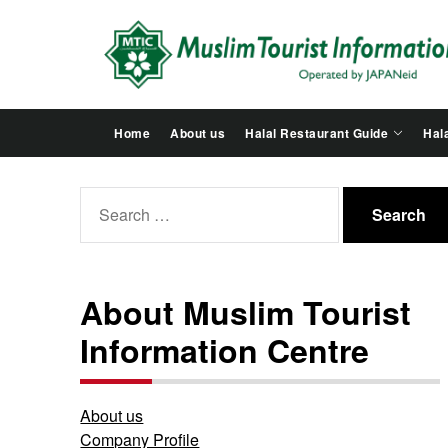
Skip
to
the
content
Home
About us
Halal Restaurant Guide
Hala
Search
for:
About Muslim Tourist
Information Centre
About us
Company Profile