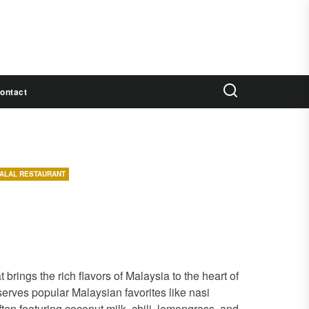
ontact
ALAL RESTAURANT
brings the rich flavors of Malaysia to the heart of
erves popular Malaysian favorites like nasi
often featuring coconut milk, chili, lemongrass, and