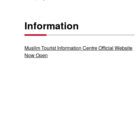
Information
Muslim Tourist Information Centre Official Website
Now Open