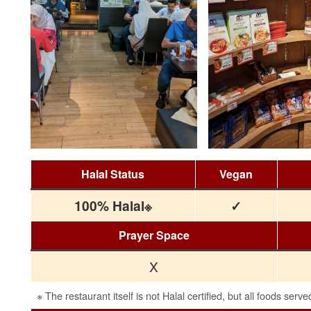
Halal Status
Vegan
100% Halal※
✓
Prayer Space
X
※ The restaurant itself is not Halal certified, but all foods serve