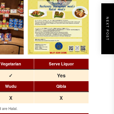
NEXT POST
Vegetarian
Serve Liquor
✓
Yes
Wudu
Qibla
X
X
d are Halal.