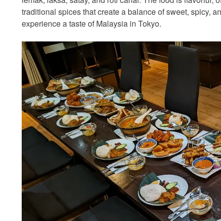
traditional spices that create a balance of sweet, spicy, an
experience a taste of Malaysia in Tokyo.