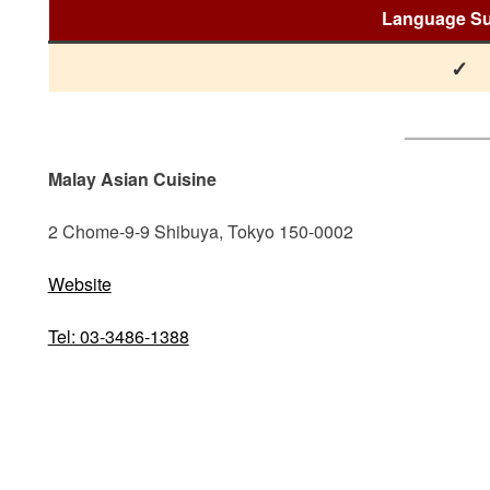
Language Su
✓
Malay Asian Cuisine
2 Chome-9-9 Shibuya, Tokyo 150-0002
Website
Tel: 03-3486-1388