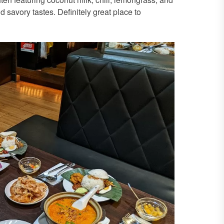
d savory tastes. Definitely great place to