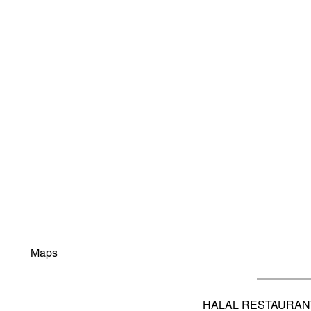
Maps
HALAL RESTAURAN