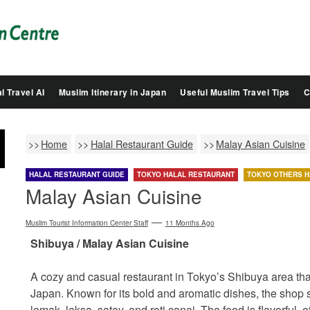
Salam
Groovy
Japan
l Travel AI
Muslim Itinerary in Japan
Useful Muslim Travel Tips
C
Home
Halal Restaurant Guide
Malay Asian Cuisine
HALAL RESTAURANT GUIDE
TOKYO HALAL RESTAURANT
TOKYO OTHERS H
Malay Asian Cuisine
Muslim Tourist Information Center Staff
11 Months Ago
Shibuya / Malay Asian Cuisine
A cozy and casual restaurant in Tokyo’s Shibuya area that 
Japan. Known for its bold and aromatic dishes, the shop s
lemak, laksa, satay, and roti canai. The food is flavorful, 