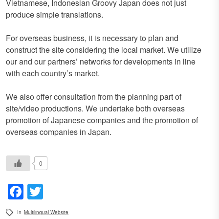
Vietnamese, Indonesian Groovy Japan does not just
produce simple translations.
For overseas business, it is necessary to plan and
construct the site considering the local market. We utilize
our and our partners’ networks for developments in line
with each country’s market.
We also offer consultation from the planning part of
site/video productions. We undertake both overseas
promotion of Japanese companies and the promotion of
overseas companies in Japan.
0
Facebook
Twitter
In
Multilingual Website