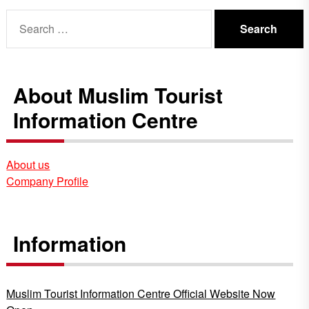
Search
for:
About Muslim Tourist
Information Centre
About us
Company Profile
Information
Muslim Tourist Information Centre Official Website Now