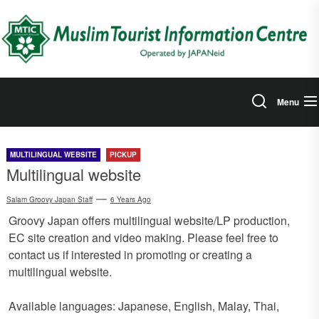
Skip
to
the
content
Menu
MULTILINGUAL WEBSITE
PICKUP
Multilingual website
Salam Groovy Japan Staff
6 Years Ago
Groovy Japan offers multilingual website/LP production,
EC site creation and video making. Please feel free to
contact us if interested in promoting or creating a
multilingual website.
Available languages: Japanese, English, Malay, Thai,