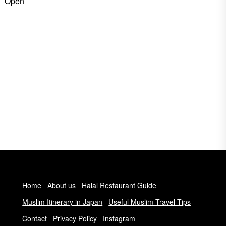
Open
Home
About us
Halal Restaurant Guide
Muslim Itinerary in Japan
Useful Muslim Travel Tips
Contact
Privacy Policy
Instagram