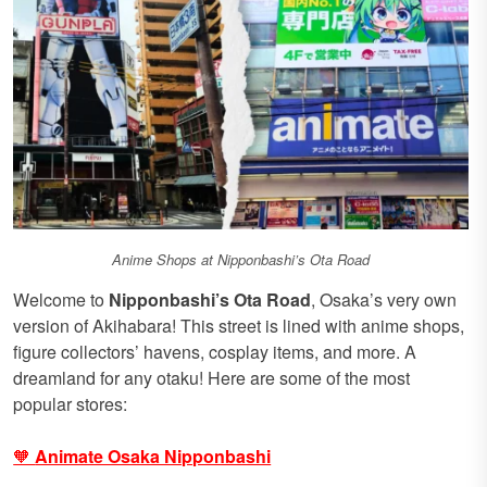
Anime Shops at Nipponbashi’s Ota Road
Welcome to
Nipponbashi’s Ota Road
, Osaka’s very own
version of Akihabara! This street is lined with anime shops,
figure collectors’ havens, cosplay items, and more. A
dreamland for any otaku! Here are some of the most
popular stores:
🧡
Animate Osaka Nipponbashi