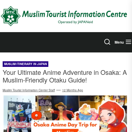
Skip
to
the
content
Menu
MUSLIM ITINERARY IN JAPAN
Your Ultimate Anime Adventure in Osaka: A
Muslim-Friendly Otaku Guide!
Muslim Tourist Information Center Staff
12 Months Ago