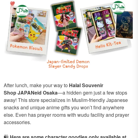
After lunch, make your way to
Halal Souvenir
Shop
JAPANeid Osaka
—a hidden gem just a few stops
away! This store specializes in Muslim-friendly Japanese
snacks and unique anime gifts you won’t find anywhere
else. Even has prayer rooms with wudu facility and prayer
accessories.
🛍️
Here are some character goodies only available at