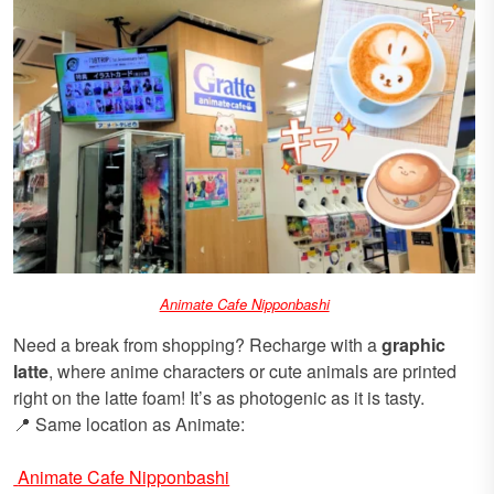
Animate Cafe Nipponbashi
Need a break from shopping? Recharge with a
graphic
latte
, where anime characters or cute animals are printed
right on the latte foam! It’s as photogenic as it is tasty.
📍 Same location as Animate:
Animate Cafe Nipponbashi