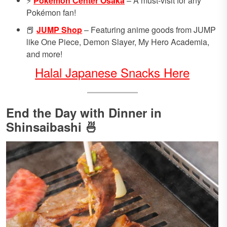
⚡
Pokémon Center Osaka
– A must-visit for any
Pokémon fan!
📕
JUMP Shop
– Featuring anime goods from JUMP
like One Piece, Demon Slayer, My Hero Academia,
and more!
Halal Japanese Snacks Here
End the Day with Dinner in
Shinsaibashi 🍜