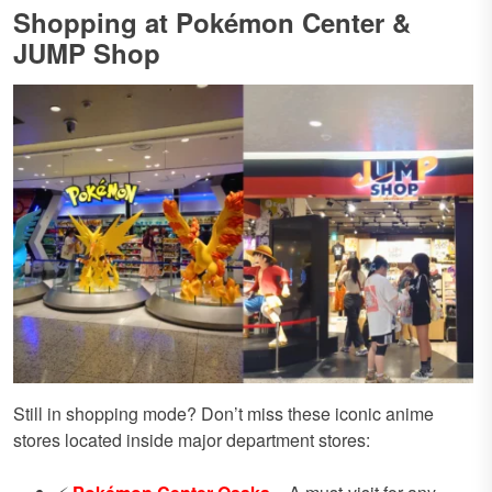
Shopping at Pokémon Center &
JUMP Shop
Still in shopping mode? Don’t miss these iconic anime
stores located inside major department stores: