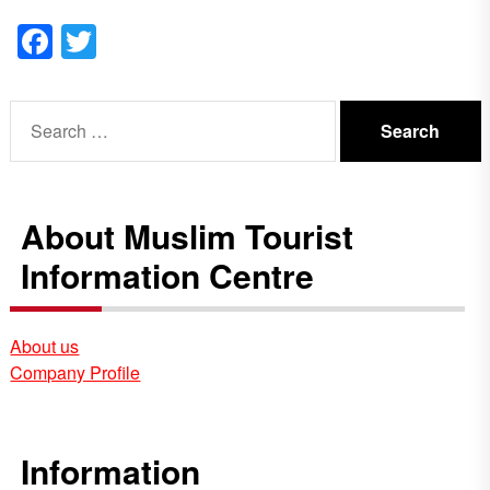
Facebook
Twitter
Search
for:
About Muslim Tourist
Information Centre
About us
Company Profile
Information