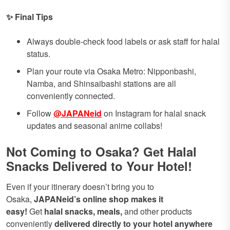
✨ Final Tips
Always double-check food labels or ask staff for halal
status.
Plan your route via Osaka Metro: Nipponbashi,
Namba, and Shinsaibashi stations are all
conveniently connected.
Follow
@JAPANeid
on Instagram for halal snack
updates and seasonal anime collabs!
Not Coming to Osaka? Get Halal
Snacks Delivered to Your Hotel!
Even if your itinerary doesn’t bring you to
Osaka,
JAPANeid’s online shop makes it
easy!
Get
halal snacks, meals,
and other products
conveniently
delivered directly to your hotel
anywhere