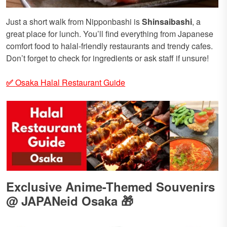
Just a short walk from Nipponbashi is
Shinsaibashi
, a
great place for lunch. You’ll find everything from Japanese
comfort food to halal-friendly restaurants and trendy cafes.
Don’t forget to check for ingredients or ask staff if unsure!
✅
Osaka Halal Restaurant Guide
Exclusive Anime-Themed Souvenirs
@ JAPANeid Osaka 🎁