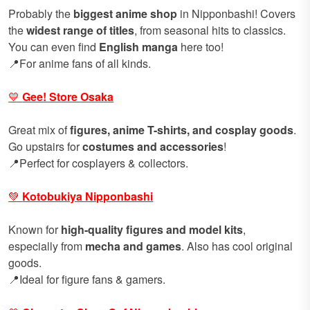
Probably the
biggest anime shop
in Nipponbashi! Covers
the
widest range of titles
, from seasonal hits to classics.
You can even find
English manga
here too!
📍For anime fans of all kinds.
💛
Gee! Store Osaka
Great mix of
figures, anime T-shirts, and cosplay goods
.
Go upstairs for
costumes and accessories
!
📍Perfect for cosplayers & collectors.
💚
Kotobukiya Nipponbashi
Known for
high-quality figures and model kits
,
especially from
mecha and games
. Also has cool original
goods.
📍Ideal for figure fans & gamers.