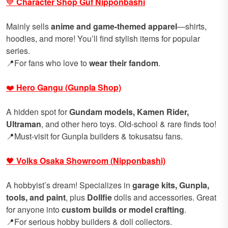
💙
Character Shop Guf Nipponbashi
Mainly sells
anime and game-themed apparel
—shirts,
hoodies, and more! You’ll find stylish items for popular
series.
📍For fans who love to
wear their fandom
.
❤️
Hero Gangu (Gunpla Shop)
A hidden spot for
Gundam models, Kamen Rider,
Ultraman
, and other hero toys. Old-school & rare finds too!
📍Must-visit for Gunpla builders & tokusatsu fans.
🖤
Volks Osaka Showroom (Nipponbashi)
A hobbyist’s dream! Specializes in
garage kits, Gunpla,
tools, and paint
, plus
Dollfie
dolls and accessories. Great
for anyone into
custom builds or model crafting
.
📍For serious hobby builders & doll collectors.