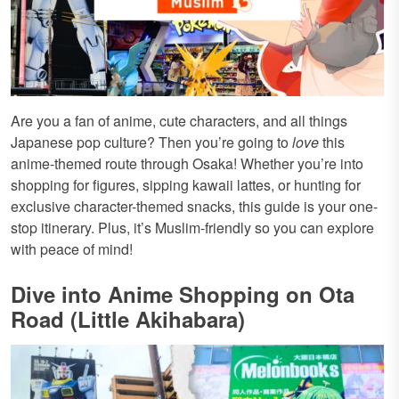
Are you a fan of anime, cute characters, and all things
Japanese pop culture? Then you’re going to
love
this
anime-themed route through Osaka! Whether you’re into
shopping for figures, sipping kawaii lattes, or hunting for
exclusive character-themed snacks, this guide is your one-
stop itinerary. Plus, it’s Muslim-friendly so you can explore
with peace of mind!
Dive into Anime Shopping on Ota
Road (Little Akihabara)