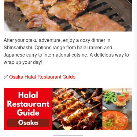
After your otaku adventure, enjoy a cozy dinner in
Shinsaibashi. Options range from halal ramen and
Japanese curry to international cuisine. A delicious way to
wrap up your day!
✅
Osaka Halal Restaurant Guide