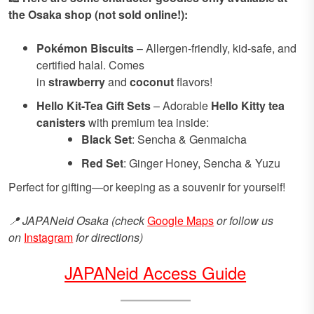
the Osaka shop (not sold online!):
Pokémon Biscuits
– Allergen-friendly, kid-safe, and
certified halal. Comes
in
strawberry
and
coconut
flavors!
Hello Kit-Tea Gift Sets
– Adorable
Hello Kitty tea
canisters
with premium tea inside:
Black Set
: Sencha & Genmaicha
Red Set
: Ginger Honey, Sencha & Yuzu
Perfect for gifting—or keeping as a souvenir for yourself!
📍 JAPANeid Osaka (check
Google Maps
or follow us
on
Instagram
for directions)
JAPANeid Access Guide