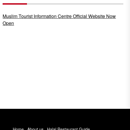
Muslim Tourist Information Centre Official Website Now
Open
Home
About us
Halal Restaurant Guide