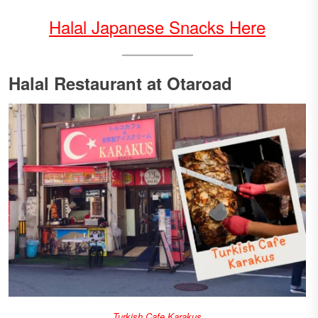
Halal Japanese Snacks Here
Halal Restaurant at Otaroad
Turkish Cafe Karakus