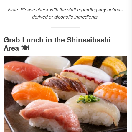
Note: Please check with the staff regarding any animal-
derived or alcoholic ingredients.
Grab Lunch in the Shinsaibashi
Area 🍽