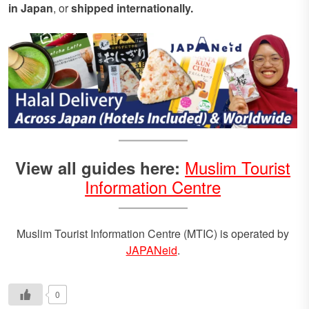
in Japan
, or
shipped internationally.
Muslim Tourist
View all guides here:
Information Centre
Muslim Tourist Information Centre (MTIC) is operated by
JAPANeid
.
0