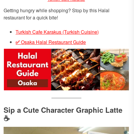
Getting hungry while shopping? Stop by this Halal
restaurant for a quick bite!
Turkish Cafe Karakus (Turkish Cuisine)
✅
Osaka Halal Restaurant Guide
Sip a Cute Character Graphic Latte
☕