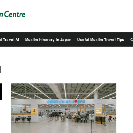
Salam
Groovy
Japan
l Travel AI
Muslim Itinerary in Japan
Useful Muslim Travel Tips
C
1