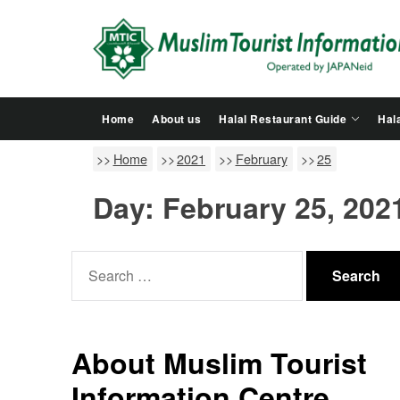
Skip
to
the
content
Home
About us
Halal Restaurant Guide
Hala
Home
2021
February
25
Day:
February 25, 202
Search
for:
About Muslim Tourist
Information Centre