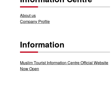
About us
Company Profile
Information
Muslim Tourist Information Centre Official Website
Now Open