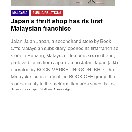
MALAYSIA
PUBLIC RELATIONS
Japan’s thrift shop has its first
Malaysian franchise
Jalan Jalan Japan, a secondhand store by Book-
Off's Malaysian subsidiary, opened its first franchise
store in Penang, Malaysia.It features secondhand,
preloved items from Japan. Jalan Jalan Japan (JJJ)
operated by BOOK MARKETING SDN. BHD., the
Malaysian subsidiary of the BOOK-OFF group. It has
stores mainly in the metropolitan area since its first
store opening in 2016.A new JJJ franchise will open
Salam Groovy Japan Staff
5 Years Ago
on 24 February 2021 to live up to local expectations.
(more…)