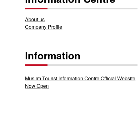
About us
Company Profile
Information
Muslim Tourist Information Centre Official Website
Now Open