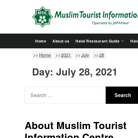
Skip
to
the
content
Home
About us
Halal Restaurant Guide
Hala
Home
2021
July
28
Day:
July 28, 2021
Search
for:
About Muslim Tourist
Information Centre