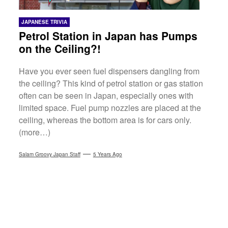
JAPANESE TRIVIA
Petrol Station in Japan has Pumps
on the Ceiling?!
Have you ever seen fuel dispensers dangling from
the ceiling? This kind of petrol station or gas station
often can be seen in Japan, especially ones with
limited space. Fuel pump nozzles are placed at the
ceiling, whereas the bottom area is for cars only.
(more…)
Salam Groovy Japan Staff
5 Years Ago