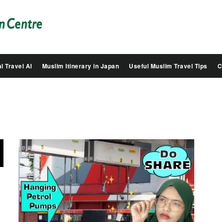
Salam
Groovy
Japan
l Travel AI
Muslim Itinerary in Japan
Useful Muslim Travel Tips
C