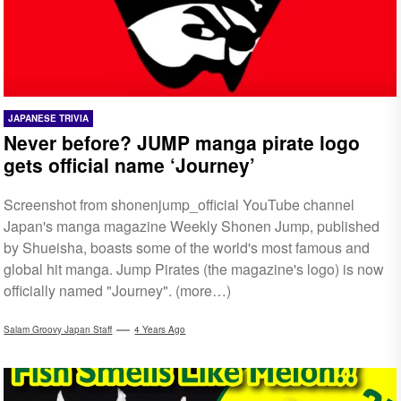
JAPANESE TRIVIA
Never before? JUMP manga pirate logo
gets official name ‘Journey’
Screenshot from shonenjump_official YouTube channel
Japan's manga magazine Weekly Shonen Jump, published
by Shueisha, boasts some of the world's most famous and
global hit manga. Jump Pirates (the magazine's logo) is now
officially named "Journey". (more…)
Salam Groovy Japan Staff
4 Years Ago