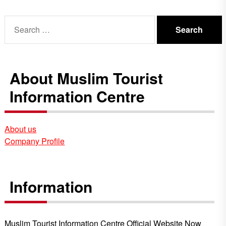
Search
for:
About Muslim Tourist
Information Centre
About us
Company Profile
Information
Muslim Tourist Information Centre Official Website Now