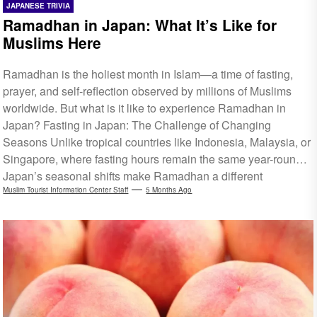
JAPANESE TRIVIA
Ramadhan in Japan: What It’s Like for
Muslims Here
Ramadhan is the holiest month in Islam—a time of fasting,
prayer, and self-reflection observed by millions of Muslims
worldwide. But what is it like to experience Ramadhan in
Japan? Fasting in Japan: The Challenge of Changing
Seasons Unlike tropical countries like Indonesia, Malaysia, or
Singapore, where fasting hours remain the same year-round,
Japan’s seasonal shifts make Ramadhan a different
experience each year. Fasting hours in Japan vary depending
Muslim Tourist Information Center Staff
5 Months Ago
on the season. For Ramadhan 2026, which falls between the
end of winter and early spring, suhoor is usually around 4 AM,
while iftar happens around...