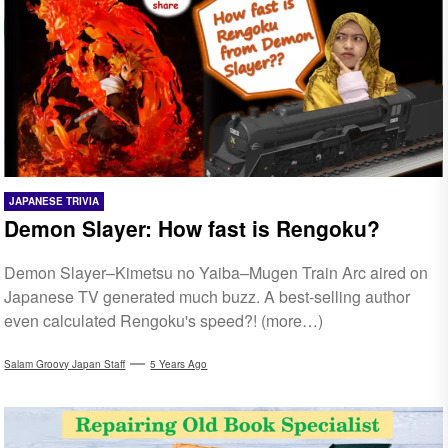
JAPANESE TRIVIA
Demon Slayer: How fast is Rengoku?
Demon Slayer–Kimetsu no Yaiba–Mugen Train Arc aired on
Japanese TV generated much buzz. A best-selling author
even calculated Rengoku's speed?! (more…)
Salam Groovy Japan Staff
5 Years Ago