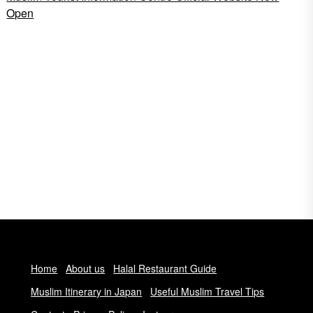
Open
Home
About us
Halal Restaurant Guide
Muslim Itinerary in Japan
Useful Muslim Travel Tips