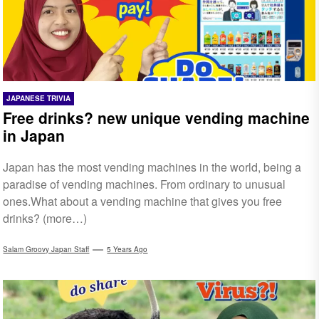
JAPANESE TRIVIA
Free drinks? new unique vending machine
in Japan
Japan has the most vending machines in the world, being a
paradise of vending machines. From ordinary to unusual
ones.What about a vending machine that gives you free
drinks? (more…)
Salam Groovy Japan Staff
5 Years Ago