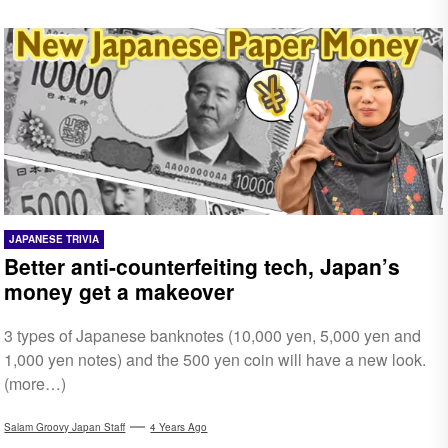
JAPANESE TRIVIA
Better anti-counterfeiting tech, Japan’s
money get a makeover
3 types of Japanese banknotes (10,000 yen, 5,000 yen and
1,000 yen notes) and the 500 yen coin will have a new look.
(more…)
Salam Groovy Japan Staff
4 Years Ago