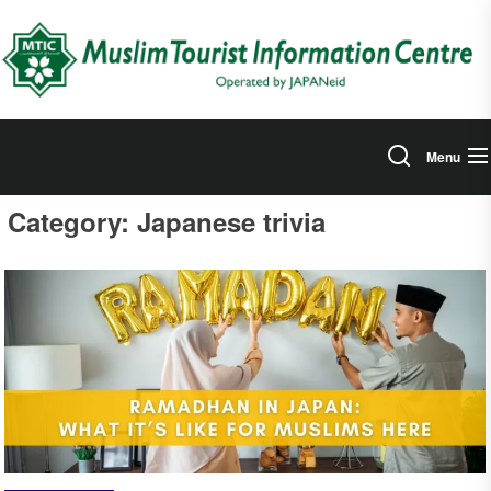
Skip
to
the
content
Menu
Category:
Japanese trivia