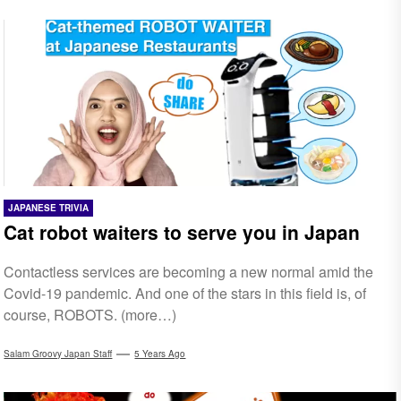
JAPANESE TRIVIA
Cat robot waiters to serve you in Japan
Contactless services are becoming a new normal amid the
Covid-19 pandemic. And one of the stars in this field is, of
course, ROBOTS. (more…)
Salam Groovy Japan Staff
5 Years Ago