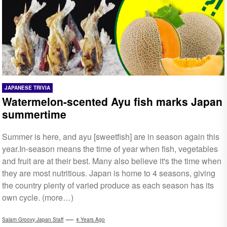
JAPANESE TRIVIA
Watermelon-scented Ayu fish marks Japan
summertime
Summer is here, and ayu [sweetfish] are in season again this
year.In-season means the time of year when fish, vegetables
and fruit are at their best. Many also believe it's the time when
they are most nutritious. Japan is home to 4 seasons, giving
the country plenty of varied produce as each season has its
own cycle. (more…)
Salam Groovy Japan Staff
4 Years Ago