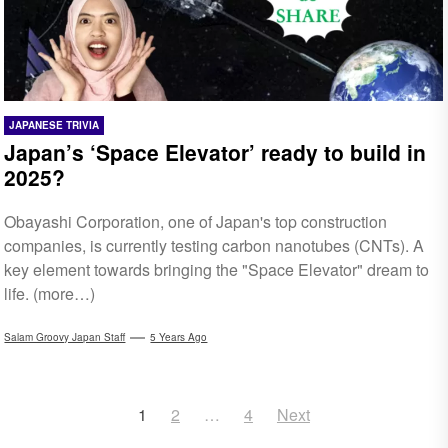
JAPANESE TRIVIA
Japan’s ‘Space Elevator’ ready to build in
2025?
Obayashi Corporation, one of Japan's top construction
companies, is currently testing carbon nanotubes (CNTs). A
key element towards bringing the "Space Elevator" dream to
life. (more…)
Salam Groovy Japan Staff
5 Years Ago
Posts
1
2
…
4
Next
navigation