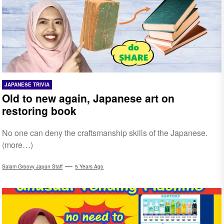
JAPANESE TRIVIA
Old to new again, Japanese art on
restoring book
No one can deny the craftsmanship skills of the Japanese.
(more…)
Salam Groovy Japan Staff
5 Years Ago