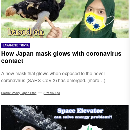
JAPANESE TRIVIA
How Japan mask glows with coronavirus
contact
A new mask that glows when exposed to the novel
coronavirus (SARS-CoV-2) has emerged. (more…)
Salam Groovy Japan Staff
5 Years Ago