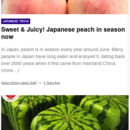
JAPANESE TRIVIA
Sweet & Juicy! Japanese peach in season
now
In Japan, peach is in season every year around June. Many
people in Japan have long eaten and enjoyed it, dating back
over 2000 years when it first came from mainland China.
(more…)
Salam Groovy Japan Staff
4 Years Ago