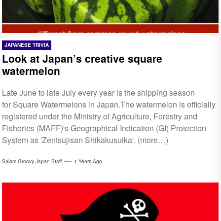
JAPANESE TRIVIA
Look at Japan’s creative square
watermelon
Late June to late July every year is the shipping season
for Square Watermelons in Japan.The watermelon is officially
registered under the Ministry of Agriculture, Forestry and
Fisheries (MAFF)'s Geographical Indication (GI) Protection
System as 'Zentsujisan Shikakusuika'. (more…)
Salam Groovy Japan Staff
4 Years Ago