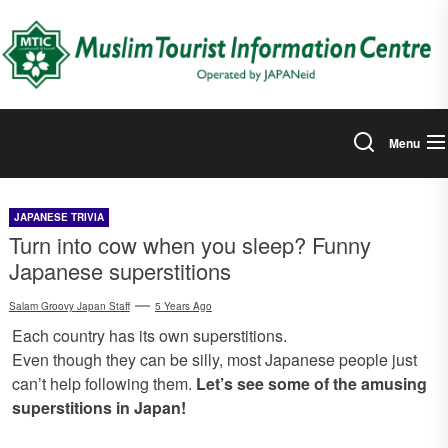
Skip
to
the
content
Menu
JAPANESE TRIVIA
Turn into cow when you sleep? Funny
Japanese superstitions
Salam Groovy Japan Staff
5 Years Ago
Each country has its own superstitions.
Even though they can be silly, most Japanese people just
can’t help following them.
Let’s see some of the amusing
superstitions in Japan!