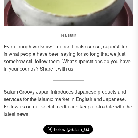
Tea stalk
Even though we know it doesn’t make sense, superstition
is what people have been saying for so long that we just
somehow still follow them. What superstitions do you have
in your country? Share it with us!
Salam Groovy Japan introduces Japanese products and
services for the Islamic market in English and Japanese.
Follow us on our social media and keep up-to-date with the
latest news.