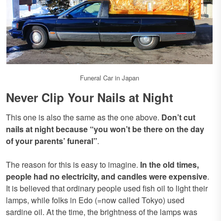
Funeral Car in Japan
Never Clip Your Nails at Night
This one is also the same as the one above.
Don’t cut
nails at night because “you won’t be there on the day
of your parents’ funeral”
.
The reason for this is easy to imagine.
In the old times,
people had no electricity, and candles were expensive
.
It is believed that ordinary people used fish oil to light their
lamps, while folks in Edo (=now called Tokyo) used
sardine oil. At the time, the brightness of the lamps was