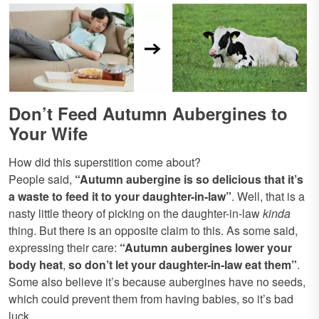
Don’t Feed Autumn Aubergines to
Your Wife
How did this superstition come about?
People said,
“Autumn aubergine is
so delicious that it’s
a waste to feed it to your daughter-in-law”
. Well, that is a
nasty little theory of picking on the daughter-in-law
kinda
thing. But there is an opposite claim to this. As some said,
expressing their care:
“Autumn aubergines lower your
body heat
,
so don’t let your daughter-in-law eat them”
.
Some also believe it’s because aubergines have no seeds,
which could prevent them from having babies, so it’s bad
luck.