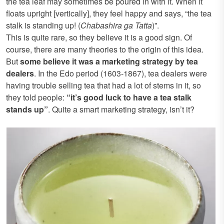
the tea leaf may sometimes be poured in with it. When it
floats upright [vertically], they feel happy and says, “the tea
stalk is standing up! (
Chabashira ga Tatta
)”.
This is quite rare, so they believe it is a good sign. Of
course, there are many theories to the origin of this idea.
But
some believe it was a marketing strategy by tea
dealers
. In the Edo period (1603-1867), tea dealers were
having trouble selling tea that had a lot of stems in it, so
they told people:
“it’s good luck to have a tea stalk
stands up”
. Quite a smart marketing strategy, isn’t it?