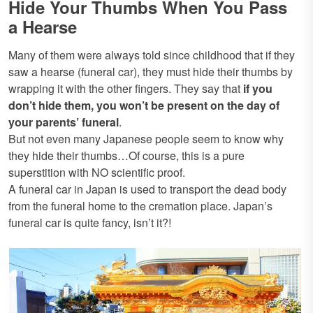
Hide Your Thumbs When You Pass
a Hearse
Many of them were always told since childhood that if they
saw a hearse (funeral car), they must hide their thumbs by
wrapping it with the other fingers. They say that
if you
don’t hide them, you won’t be present on the day of
your parents’ funeral
.
But not even many Japanese people seem to know why
they hide their thumbs…Of course, this is a pure
superstition with NO scientific proof.
A funeral car in Japan is used to transport the dead body
from the funeral home to the cremation place. Japan’s
funeral car is quite fancy, isn’t it?!