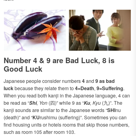
Number 4 & 9 are Bad Luck, 8 is
Good Luck
Japanese people consider numbers
4
and
9 as bad
luck
because they relate them to
4=Death
,
9=Suffering
.
When you read both kanji in the Japanese language, 4 can
be read as “
Shi
, Yon
(四)” while 9 as “
Ku
, Kyu
(九)”. The
kanji sounds are similar to the Japanese words “
SHI
nu
(death)” and “
KU
rushimu (suffering)”. Sometimes you can
find housing units or hotels rooms that skip those numbers,
such as room 105 after room 103.