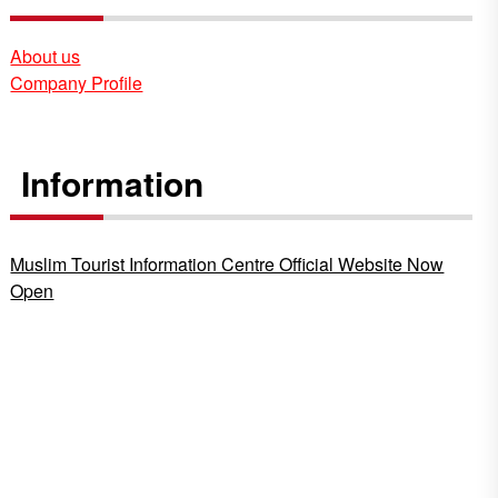
About us
Company Profile
Information
Muslim Tourist Information Centre Official Website Now
Open