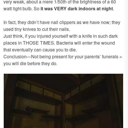
very weak, about a mere 1/50th of the brightness of a 60
watt light bulb. So
it was VERY dark indoors at night
.
In fact, they didn’t have nail clippers as we have now; they
used tiny knives to cut their nails.
Just think, if you injured yourself with a knife in such dark
places in THOSE TIMES. Bacteria will enter the wound
that eventually can cause you to die.
Conclusion—Not being present for your parents’ funerals =
you will die before they do.