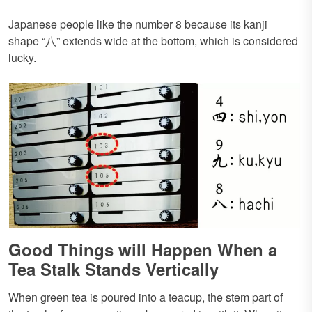
Japanese people like the number 8 because its kanji
shape “八” extends wide at the bottom, which is considered
lucky.
Good Things will Happen When a
Tea Stalk Stands Vertically
When green tea is poured into a teacup, the stem part of