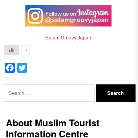
Salam Groovy Japan
0
Facebook
Twitter
Search
for:
About Muslim Tourist
Information Centre