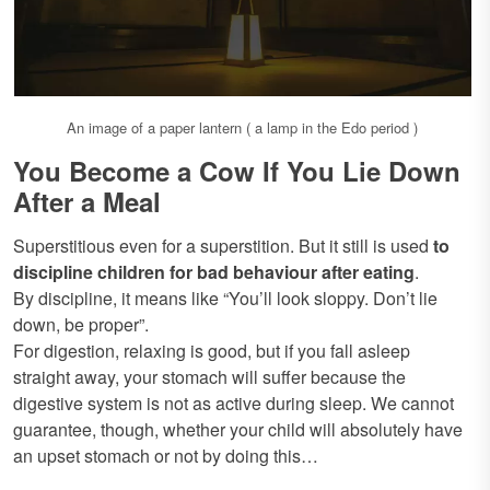
An image of a paper lantern ( a lamp in the Edo period )
You Become a Cow If You Lie Down
After a Meal
Superstitious even for a superstition. But it still is used
to
discipline children for bad behaviour after eating
.
By discipline, it means like “You’ll look sloppy. Don’t lie
down, be proper”.
For digestion, relaxing is good, but if you fall asleep
straight away, your stomach will suffer because the
digestive system is not as active during sleep. We cannot
guarantee, though, whether your child will absolutely have
an upset stomach or not by doing this…