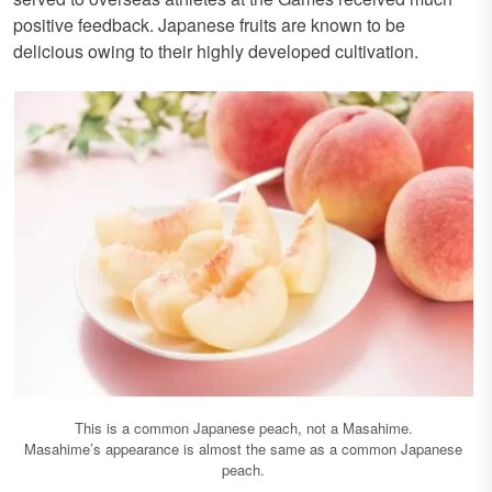
positive feedback. Japanese fruits are known to be
delicious owing to their highly developed cultivation.
This is a common Japanese peach, not a Masahime.
Masahime’s appearance is almost the same as a common Japanese
peach.