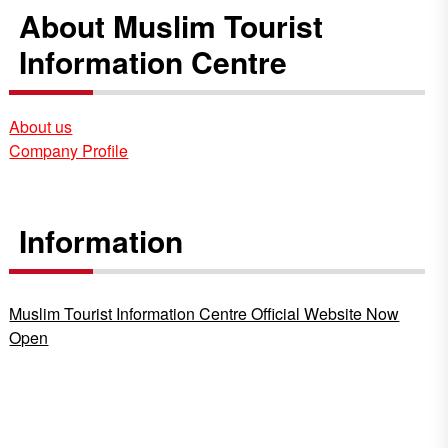
About Muslim Tourist
Information Centre
About us
Company Profile
Information
Muslim Tourist Information Centre Official Website Now
Open