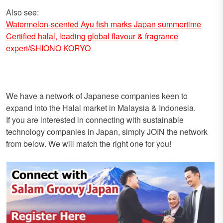
Also see:
Watermelon-scented Ayu fish marks Japan summertime
Certified halal, leading global flavour & fragrance
expert/SHIONO KORYO
We have a network of Japanese companies keen to
expand into the Halal market in Malaysia & Indonesia.
If you are interested in connecting with sustainable
technology companies in Japan, simply JOIN the network
from below. We will match the right one for you!