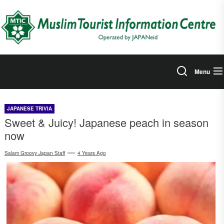
Skip
to
the
content
Menu
JAPANESE TRIVIA
Sweet & Juicy! Japanese peach in season
now
Salam Groovy Japan Staff
4 Years Ago