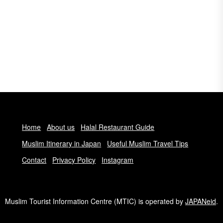
Home
About us
Halal Restaurant Guide
Muslim Itinerary in Japan
Useful Muslim Travel Tips
Contact
Privacy Policy
Instagram
Muslim Tourist Information Centre (MTIC) is operated by
JAPANeid
.