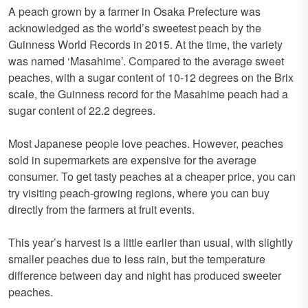
A peach grown by a farmer in Osaka Prefecture was
acknowledged as the world’s sweetest peach by the
Guinness World Records in 2015. At the time, the variety
was named ‘Masahime’. Compared to the average sweet
peaches, with a sugar content of 10-12 degrees on the Brix
scale, the Guinness record for the Masahime peach had a
sugar content of 22.2 degrees.
Most Japanese people love peaches. However, peaches
sold in supermarkets are expensive for the average
consumer. To get tasty peaches at a cheaper price, you can
try visiting peach-growing regions, where you can buy
directly from the farmers at fruit events.
This year’s harvest is a little earlier than usual, with slightly
smaller peaches due to less rain, but the temperature
difference between day and night has produced sweeter
peaches.