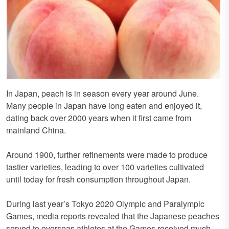
In Japan, peach is in season every year around June.
Many people in Japan have long eaten and enjoyed it,
dating back over 2000 years when it first came from
mainland China.
Around 1900, further refinements were made to produce
tastier varieties, leading to over 100 varieties cultivated
until today for fresh consumption throughout Japan.
During last year’s Tokyo 2020 Olympic and Paralympic
Games, media reports revealed that the Japanese peaches
served to overseas athletes at the Games received much