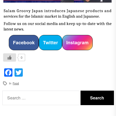
Facebook
Twitter
Instagram
0
Facebook
Twitter
In
Food
Search
for: