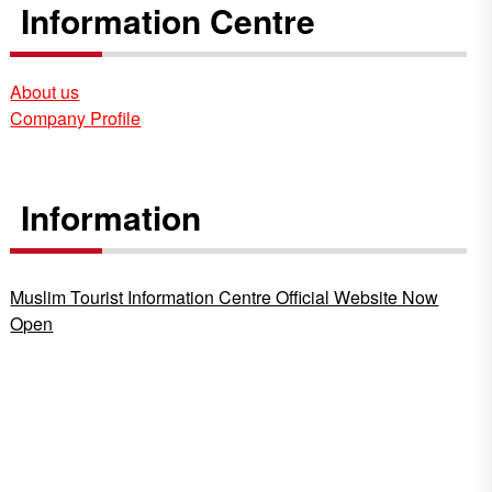
Information Centre
About us
Company Profile
Information
Muslim Tourist Information Centre Official Website Now
Open