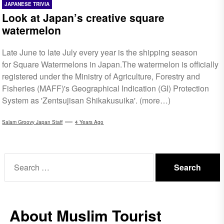
JAPANESE TRIVIA
Look at Japan’s creative square
watermelon
Late June to late July every year is the shipping season
for Square Watermelons in Japan.The watermelon is officially
registered under the Ministry of Agriculture, Forestry and
Fisheries (MAFF)'s Geographical Indication (GI) Protection
System as 'Zentsujisan Shikakusuika'. (more…)
Salam Groovy Japan Staff
4 Years Ago
Search
for:
About Muslim Tourist