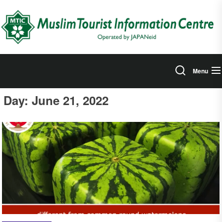
Skip
to
the
content
Menu
Day:
June 21, 2022