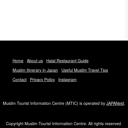
Home
About us
Halal Restaurant Guide
Muslim Itinerary in Japan
Useful Muslim Travel Tips
Contact
Privacy Policy
Instagram
Muslim Tourist Information Centre (MTIC) is operated by
JAPANeid
.
Copyright Muslim Tourist Information Centre. All rights reserved.