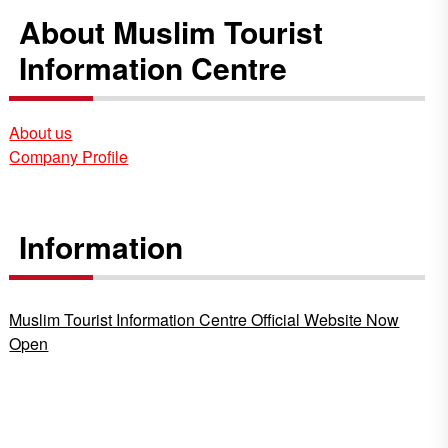
About Muslim Tourist
Information Centre
About us
Company Profile
Information
Muslim Tourist Information Centre Official Website Now
Open