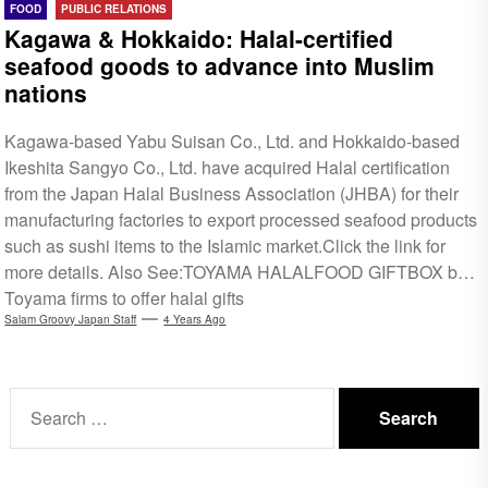
FOOD
PUBLIC RELATIONS
Kagawa & Hokkaido: Halal-certified
seafood goods to advance into Muslim
nations
Kagawa-based Yabu Suisan Co., Ltd. and Hokkaido-based
Ikeshita Sangyo Co., Ltd. have acquired Halal certification
from the Japan Halal Business Association (JHBA) for their
manufacturing factories to export processed seafood products
such as sushi items to the Islamic market.Click the link for
more details. Also See:TOYAMA HALALFOOD GIFTBOX by
Toyama firms to offer halal gifts
Salam Groovy Japan Staff
4 Years Ago
Search
for: