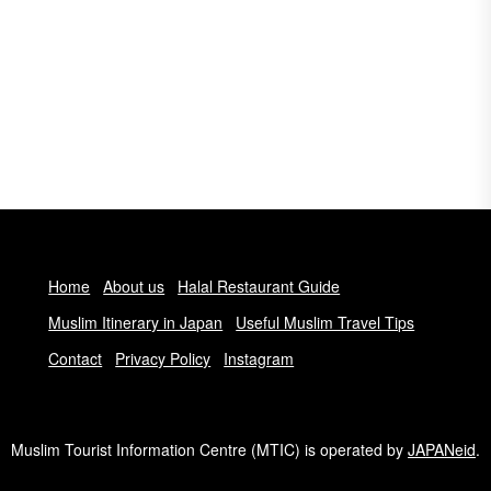
Home
About us
Halal Restaurant Guide
Muslim Itinerary in Japan
Useful Muslim Travel Tips
Contact
Privacy Policy
Instagram
Muslim Tourist Information Centre (MTIC) is operated by
JAPANeid
.