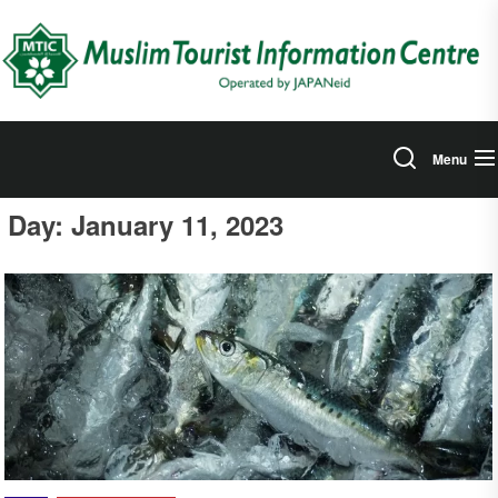
Skip
to
the
content
Menu
Day:
January 11, 2023