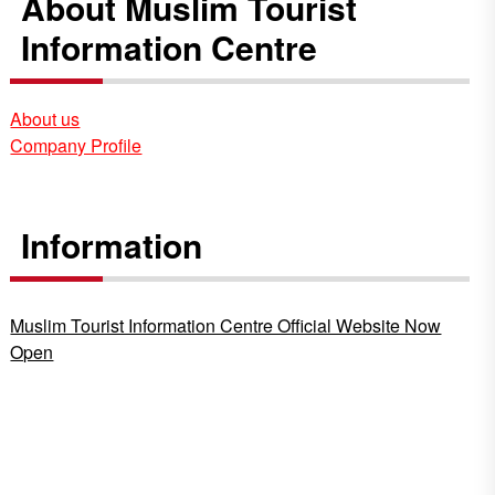
About Muslim Tourist
Information Centre
About us
Company Profile
Information
Muslim Tourist Information Centre Official Website Now
Open