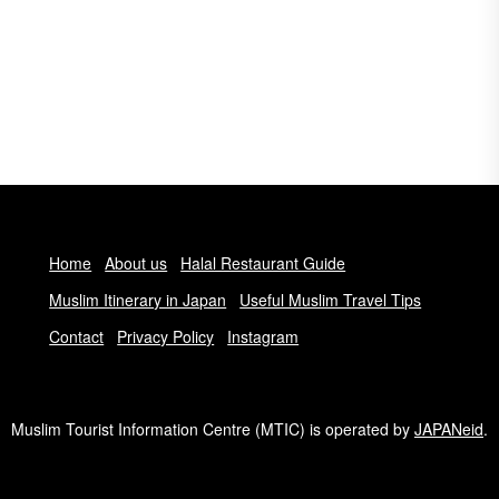
Home
About us
Halal Restaurant Guide
Muslim Itinerary in Japan
Useful Muslim Travel Tips
Contact
Privacy Policy
Instagram
Muslim Tourist Information Centre (MTIC) is operated by
JAPANeid
.