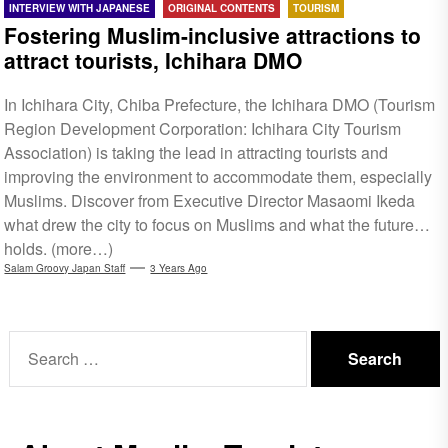
INTERVIEW WITH JAPANESE
ORIGINAL CONTENTS
TOURISM
Fostering Muslim-inclusive attractions to
attract tourists, Ichihara DMO
In Ichihara City, Chiba Prefecture, the Ichihara DMO (Tourism
Region Development Corporation: Ichihara City Tourism
Association) is taking the lead in attracting tourists and
improving the environment to accommodate them, especially
Muslims. Discover from Executive Director Masaomi Ikeda
what drew the city to focus on Muslims and what the future
holds. (more…)
Salam Groovy Japan Staff
3 Years Ago
Search
for: