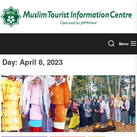
Skip
to
the
content
Menu
Day:
April 8, 2023