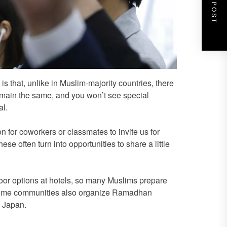
NEXT POST
 that, unlike in Muslim-majority countries, there
main the same, and you won’t see special
l.
for coworkers or classmates to invite us for
se often turn into opportunities to share a little
uhoor options at hotels, so many Muslims prepare
. Some communities also organize Ramadhan
n Japan.