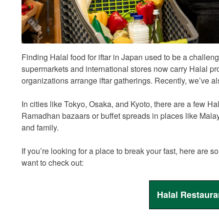
Finding Halal food for iftar in Japan used to be a challe
supermarkets and international stores now carry Halal 
organizations arrange iftar gatherings. Recently, we’ve 
In cities like Tokyo, Osaka, and Kyoto, there are a few Ha
Ramadhan bazaars or buffet spreads in places like Malaysia,
and family.
If you’re looking for a place to break your fast, here ar
want to check out:
Halal Restaura