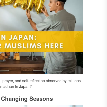
 prayer, and self-reflection observed by millions
 Ramadhan in Japan?
of Changing Seasons