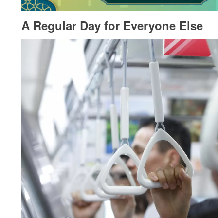
A Regular Day for Everyone Else