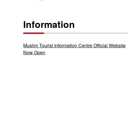
Information
Muslim Tourist Information Centre Official Website
Now Open