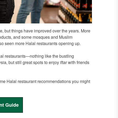
nge, but things have improved over the years. More
products, and some mosques and Muslim
also seen more Halal restaurants opening up.
lal restaurants—nothing like the bustling
 but still great spots to enjoy iftar with friends
e some Halal restaurant recommendations you might
nt Guide