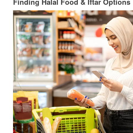
Finding Halal Food & Iftar Options