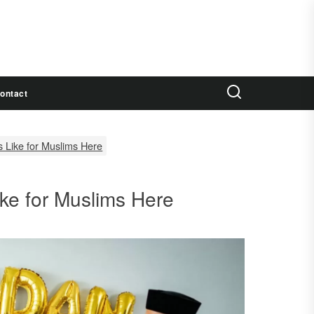
ontact
 Like for Muslims Here
ke for Muslims Here