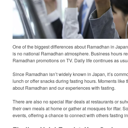
One of the biggest differences about Ramadhan in Japan is
is no national Ramadhan atmosphere. Business hours re
Ramadhan promotions on TV. Daily life continues as usua
Since Ramadhan isn’t widely known in Japan, it’s common 
lunch or offer snacks during fasting hours. Moments like the
about Ramadhan and our experiences with fasting.
There are also no special Iftar deals at restaurants or s
their own meals at home or gather at mosques for iftar
events, offering a chance to connect with others fasting i