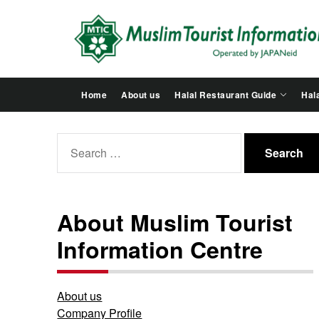
Skip
to
the
content
Home
About us
Halal Restaurant Guide
Hala
Search
for:
About Muslim Tourist
Information Centre
About us
Company Profile