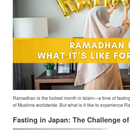
Ramadhan is the holiest month in Islam—a time of fasting,
of Muslims worldwide. But what is it like to experience
Fasting in Japan: The Challenge 