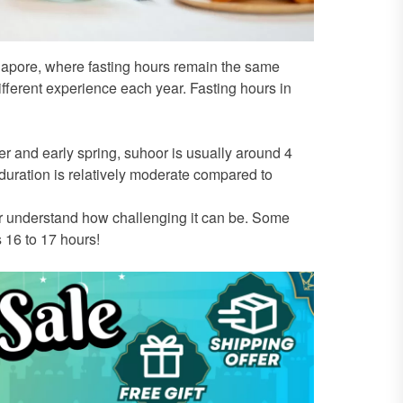
ngapore, where fasting hours remain the same
ferent experience each year. Fasting hours in
 and early spring, suhoor is usually around 4
duration is relatively moderate compared to
understand how challenging it can be. Some
s 16 to 17 hours!