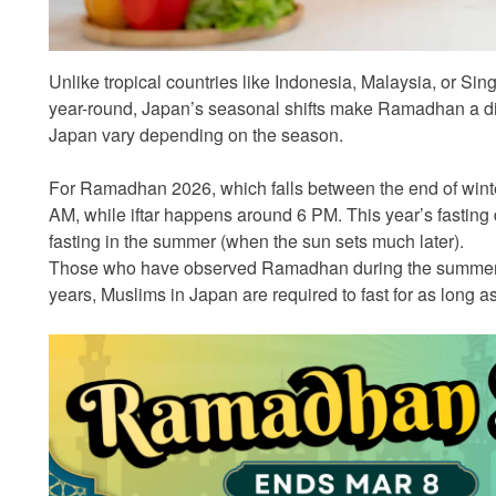
Unlike tropical countries like Indonesia, Malaysia, or Si
year-round, Japan’s seasonal shifts make Ramadhan a dif
Japan vary depending on the season.
For Ramadhan 2026, which falls between the end of winter
AM, while iftar happens around 6 PM. This year’s fasting 
fasting in the summer (when the sun sets much later).
Those who have observed Ramadhan during the summer 
years, Muslims in Japan are required to fast for as long a