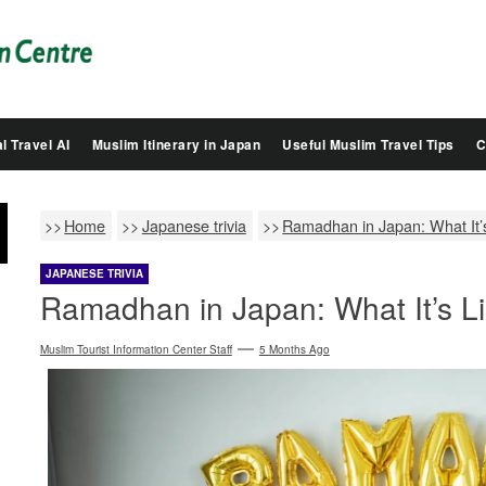
Salam
Groovy
Japan
l Travel AI
Muslim Itinerary in Japan
Useful Muslim Travel Tips
C
Home
Japanese trivia
Ramadhan in Japan: What It’s
JAPANESE TRIVIA
Ramadhan in Japan: What It’s Li
Muslim Tourist Information Center Staff
5 Months Ago