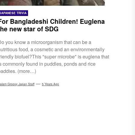
JAPANESE TRIVIA
For Bangladeshi Children! Euglena
the new star of SDG
Do you know a microorganism that can be a
nutritious food, a cosmetic and an environmentally
friendly biofuel?This "super microbe" is euglena that
is commonly found in puddles, ponds and rice
paddies. (more…)
alam Groovy Japan Staff
5 Years Ago