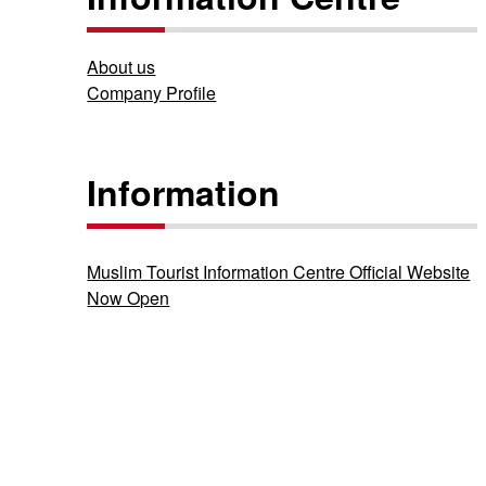
About us
Company Profile
Information
Muslim Tourist Information Centre Official Website
Now Open