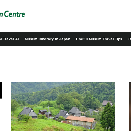
Salam
Groovy
Japan
l Travel AI
Muslim Itinerary in Japan
Useful Muslim Travel Tips
C