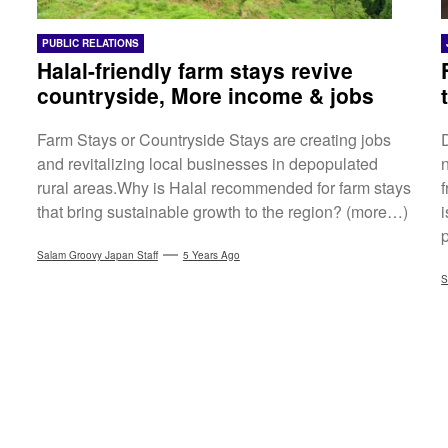
PUBLIC RELATIONS
Halal-friendly farm stays revive
countryside, More income & jobs
Farm Stays or Countryside Stays are creating jobs
and revitalizing local businesses in depopulated
rural areas.Why is Halal recommended for farm stays
that bring sustainable growth to the region? (more…)
Salam Groovy Japan Staff
5 Years Ago
S