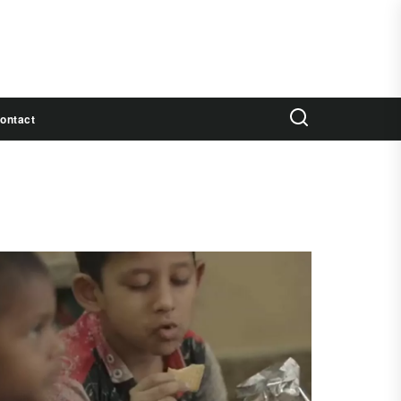
ontact