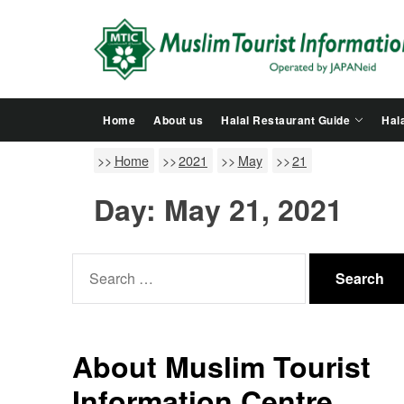
Skip
to
the
content
Home
About us
Halal Restaurant Guide
Hala
Home
2021
May
21
Day:
May 21, 2021
Search
for:
About Muslim Tourist
Information Centre