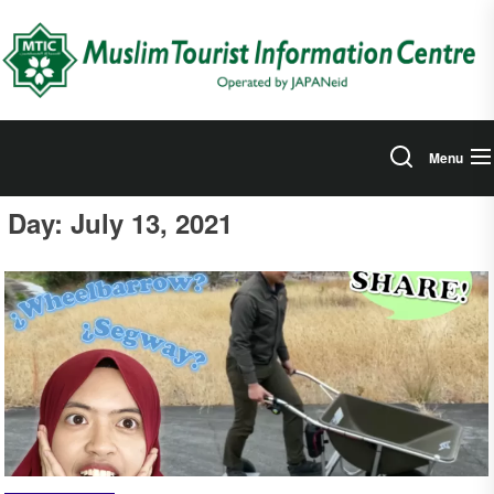
Skip
to
the
content
Menu
Day:
July 13, 2021