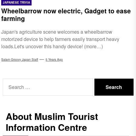
JAPANESE TRIVIA
Wheelbarrow now electric, Gadget to ease
farming
Japan's agriculture scene welcomes a wheelbarrow
motorized device to help farmers easily transport heavy
loads.Let's uncover this handy device! (more…)
Salam Groovy Japan Staff
5 Years Ago
Search
for:
About Muslim Tourist
Information Centre