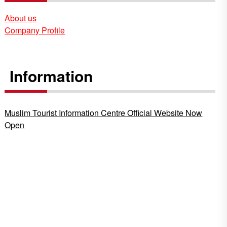
About us
Company Profile
Information
Muslim Tourist Information Centre Official Website Now
Open