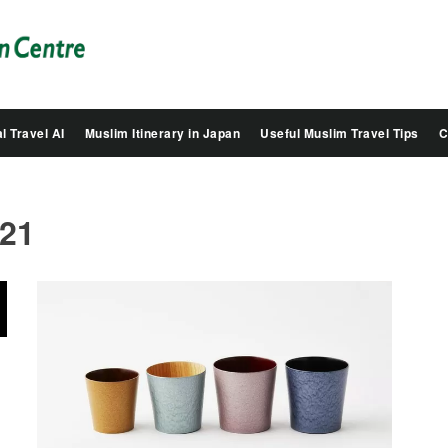
Salam
Groovy
Japan
l Travel AI
Muslim Itinerary in Japan
Useful Muslim Travel Tips
C
021