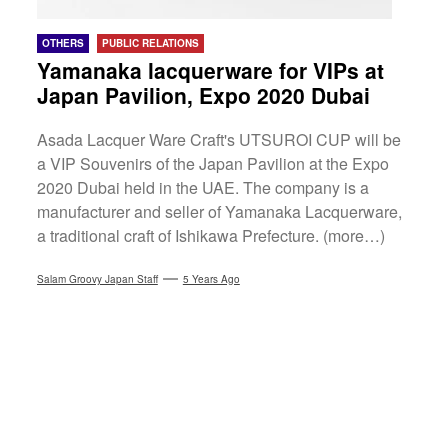
OTHERS
PUBLIC RELATIONS
Yamanaka lacquerware for VIPs at
Japan Pavilion, Expo 2020 Dubai
Asada Lacquer Ware Craft's UTSUROI CUP will be
a VIP Souvenirs of the Japan Pavilion at the Expo
2020 Dubai held in the UAE. The company is a
manufacturer and seller of Yamanaka Lacquerware,
a traditional craft of Ishikawa Prefecture. (more…)
Salam Groovy Japan Staff
5 Years Ago