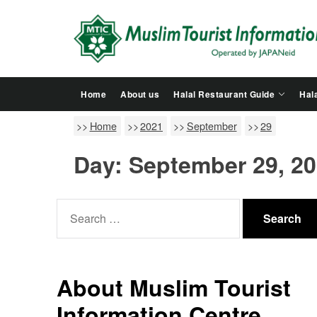
Skip
to
the
content
Home
About us
Halal Restaurant Guide
Hala
Home
2021
September
29
Day:
September 29, 2
Search
for:
About Muslim Tourist
Information Centre