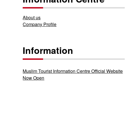
About us
Company Profile
Information
Muslim Tourist Information Centre Official Website
Now Open