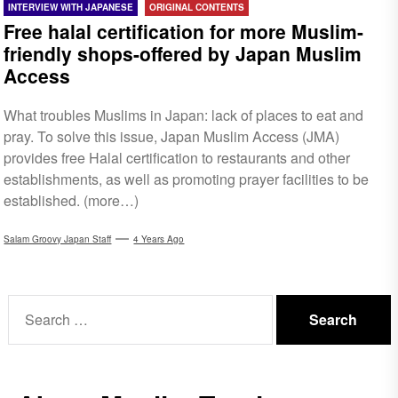
INTERVIEW WITH JAPANESE
ORIGINAL CONTENTS
Free halal certification for more Muslim-
friendly shops-offered by Japan Muslim
Access
What troubles Muslims in Japan: lack of places to eat and
pray. To solve this issue, Japan Muslim Access (JMA)
provides free Halal certification to restaurants and other
establishments, as well as promoting prayer facilities to be
established. (more…)
Salam Groovy Japan Staff
4 Years Ago
Search
for: