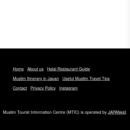
Home
About us
Halal Restaurant Guide
Muslim Itinerary in Japan
Useful Muslim Travel Tips
Contact
Privacy Policy
Instagram
Muslim Tourist Information Centre (MTIC) is operated by
JAPANeid
.