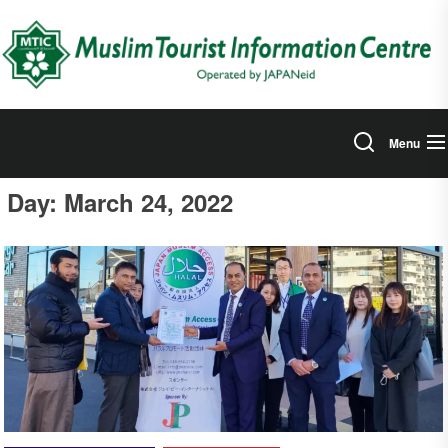
Skip
to
the
content
Menu
Day:
March 24, 2022