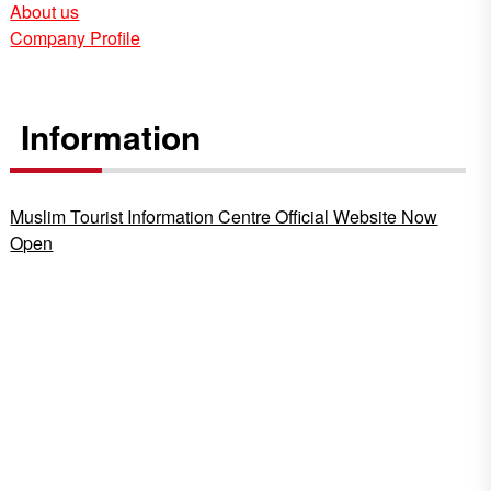
About us
Company Profile
Information
Muslim Tourist Information Centre Official Website Now
Open