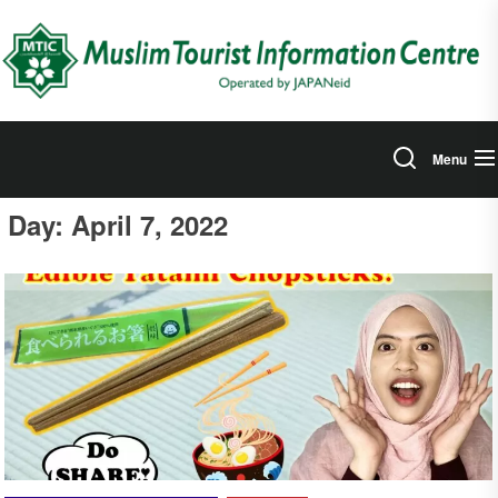
Skip
to
the
content
Menu
Day:
April 7, 2022