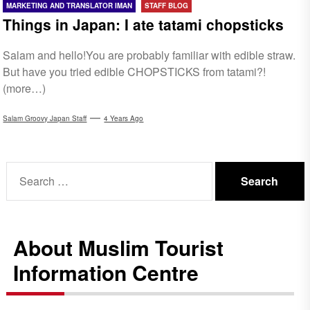
MARKETING AND TRANSLATOR IMAN
STAFF BLOG
Things in Japan: I ate tatami chopsticks
Salam and hello!You are probably familiar with edible straw.
But have you tried edible CHOPSTICKS from tatami?!
(more…)
Salam Groovy Japan Staff
4 Years Ago
Search
for:
About Muslim Tourist
Information Centre