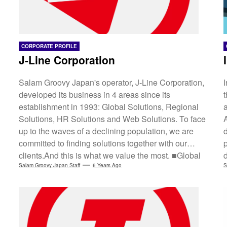
CORPORATE PROFILE
J-Line Corporation
Salam Groovy Japan's operator, J-Line Corporation,
developed its business in 4 areas since its
establishment in 1993: Global Solutions, Regional
a
Solutions, HR Solutions and Web Solutions. To face
up to the waves of a declining population, we are
committed to finding solutions together with our
clients.And this is what we value the most. ■Global
Solution Japan's declining population with low birth
Salam Groovy Japan Staff
6 Years Ago
S
rates and an ageing society has led to falling
consumer demand. ASEAN is thus gaining more
attention than ever before. Geopolitical conditions
and multiple factors (e.g. high economic growth...