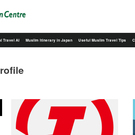
Salam
Groovy
Japan
l Travel AI
Muslim Itinerary in Japan
Useful Muslim Travel Tips
C
rofile