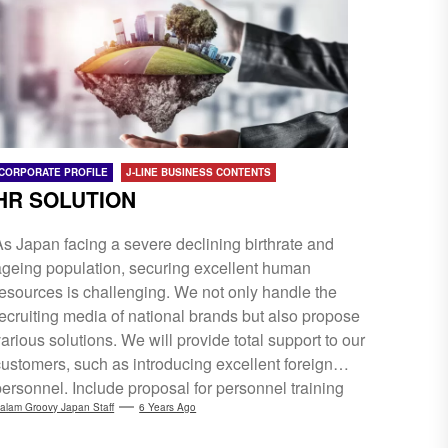
business construction and resources for Web
technologies.
CORPORATE PROFILE
J-LINE BUSINESS CONTENTS
HR SOLUTION
As Japan facing a severe declining birthrate and
ageing population, securing excellent human
resources is challenging. We not only handle the
recruiting media of national brands but also propose
arious solutions. We will provide total support to our
customers, such as introducing excellent foreign
personnel. Include proposal for personnel training
and turnover control, planning and creation of a
alam Groovy Japan Staff
6 Years Ago
recruitment website.