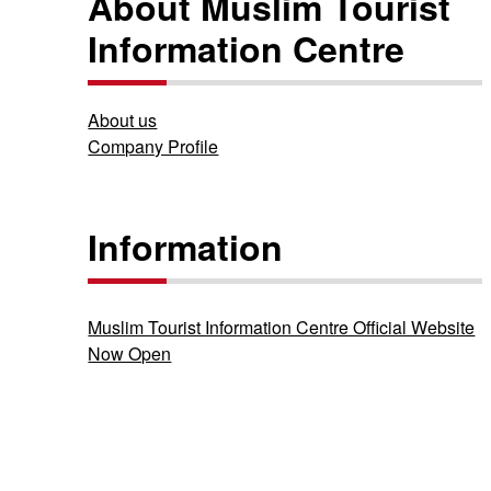
About Muslim Tourist
Information Centre
About us
Company Profile
Information
Muslim Tourist Information Centre Official Website
Now Open