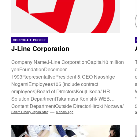
CORPORATE PROFILE
J-Line Corporation
Company NameJ-Line CorporationCapital10 million
yenFoundationDecember
1993RepresentativePresident & CEO Naoshige
NogamiEmployees105 (include contract
employees)Board of DirectorsKouji Ikeda/ HR
Solution DepartmentTakamasa Konishi/ WEB
Content DepartmentOutside DirectorHiroki Nozawa/
CPoint Corporation PresidentServices[WEB Content
Salam Groovy Japan Staff
6 Years Ago
S
Department]Nail Web Shop "Groovy Nail" Cross-
border Media/EC "Groovy Japan"[WEB Marketing
i
Department] WEB Creation/Company Site,