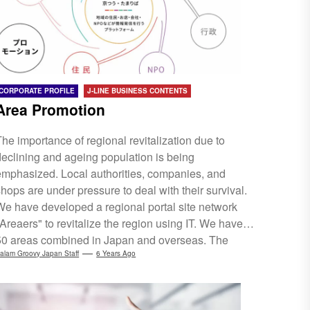
border EC and trade deployment....
CORPORATE PROFILE
J-LINE BUSINESS CONTENTS
Area Promotion
The importance of regional revitalization due to
declining and ageing population is being
emphasized. Local authorities, companies, and
shops are under pressure to deal with their survival.
We have developed a regional portal site network
"Areaers" to revitalize the region using IT. We have
50 areas combined in Japan and overseas. The
experience accumulated through Areaers, the
alam Groovy Japan Staff
6 Years Ago
connections with people and companies is
rreplaceable assets. Utilizing this valuable asset, we
will fully provide personnel required for new