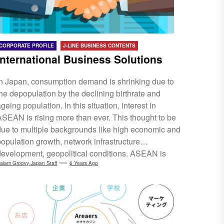
CORPORATE PROFILE
J-LINE BUSINESS CONTENTS
International Business Solutions
In Japan, consumption demand is shrinking due to
the depopulation by the declining birthrate and
geing population. In this situation, interest in
ASEAN is rising more than ever. This thought to be
due to multiple backgrounds like high economic and
population growth, network infrastructure
development, geopolitical conditions. ASEAN is
attracting attention not only as a production base but
alam Groovy Japan Staff
6 Years Ago
also as a budding expansion from the consumption
aspect. We have operations in Malaysia, Indonesia,
Thailand, Vietnam and Singapore. For Japanese
sellers, we support consignment sales in cross-