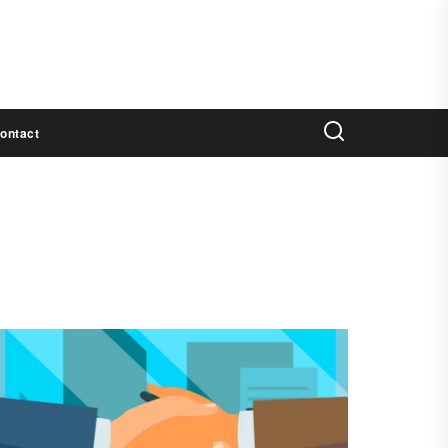
ontact