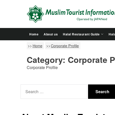
Skip
to
the
content
Home
About us
Halal Restaurant Guide
Hala
Home
Corporate Profile
Category:
Corporate P
Corporate Profile
Search
for: