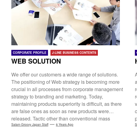
Recruitment Site, EC Site WEB Promotion WEB
Operations Management/Operational Control[HR
Solution Department] Major Japanese Recruitment
Media Agency HR One-Stop Service System "Smart
Jinji" Recruitment Site-Making Service
"Saiyo.crew"Foreign Recruitment*charged
employment placement 27-ユ-301855[Regional
CORPORATE PROFILE
J-LINE BUSINESS CONTENTS
Promotion] Community-based blog network
WEB SOLUTION
"Areaers" Tokyo's Tama Blog Portal "Tamariba"
Osaka Blog Portal "Osakazine" Kyoto Blog...
We offer our customers a wide range of solutions.
The positioning of Web strategy is becoming more
crucial in all processes from corporate management
strategy to branding and marketing. Today,
maintaining products superiority is difficult, as there
v
are false ones as soon as new products were
released. Tactic other than conventional mass
advertising would also be needed. We will review,
Salam Groovy Japan Staff
6 Years Ago
S
rebuild our site according to customers' situations