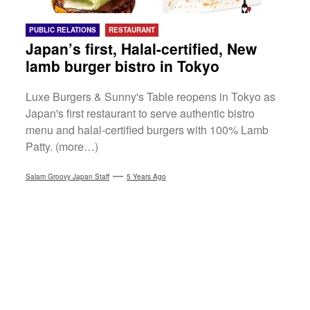
PUBLIC RELATIONS
RESTAURANT
Japan’s first, Halal-certified, New
lamb burger bistro in Tokyo
Luxe Burgers & Sunny's Table reopens in Tokyo as
Japan's first restaurant to serve authentic bistro
menu and halal-certified burgers with 100% Lamb
Patty. (more…)
Salam Groovy Japan Staff
5 Years Ago