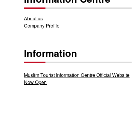
About us
Company Profile
Information
Muslim Tourist Information Centre Official Website
Now Open