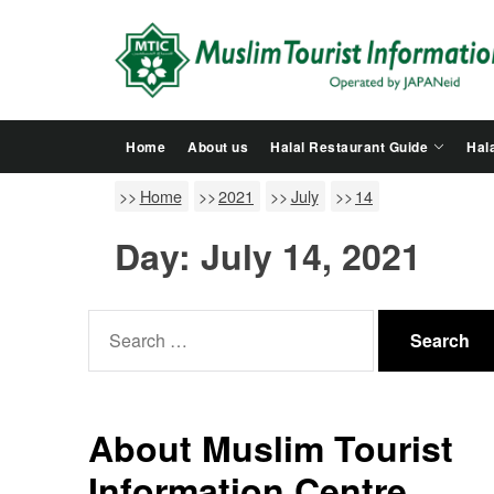
Skip
to
the
content
Home
About us
Halal Restaurant Guide
Hala
Home
2021
July
14
Day:
July 14, 2021
Search
for:
About Muslim Tourist
Information Centre