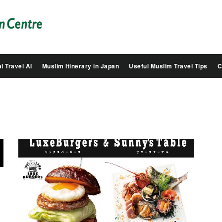
Salam
Groovy
Japan
l Travel AI
Muslim Itinerary in Japan
Useful Muslim Travel Tips
C