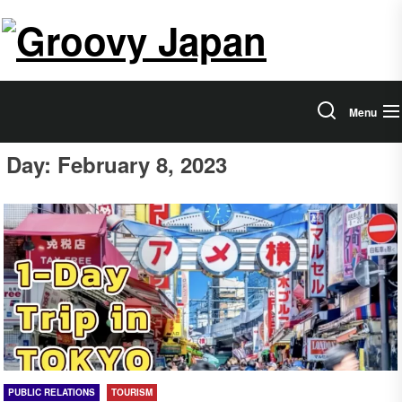
Skip
Salam
to
the
Groovy
content
Japan
Menu
Day:
February 8, 2023
PUBLIC RELATIONS
TOURISM