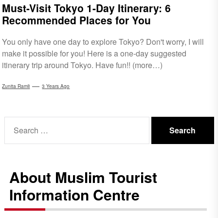
Must-Visit Tokyo 1-Day Itinerary: 6
Recommended Places for You
You only have one day to explore Tokyo? Don't worry, I will
make it possible for you! Here is a one-day suggested
itinerary trip around Tokyo. Have fun!! (more…)
Zunita Ramli
3 Years Ago
Search
for:
About Muslim Tourist
Information Centre