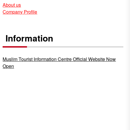
About us
Company Profile
Information
Muslim Tourist Information Centre Official Website Now
Open