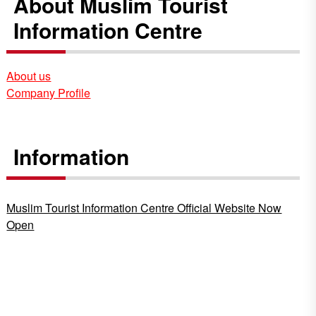
About Muslim Tourist
Information Centre
About us
Company Profile
Information
Muslim Tourist Information Centre Official Website Now
Open