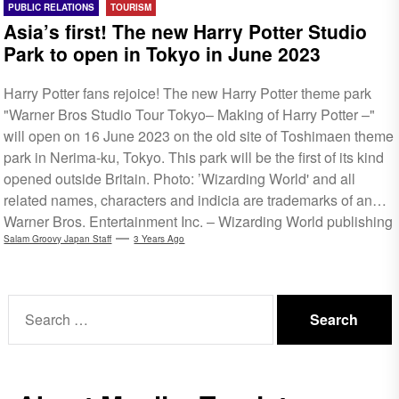
PUBLIC RELATIONS
TOURISM
Asia’s first! The new Harry Potter Studio
Park to open in Tokyo in June 2023
Harry Potter fans rejoice! The new Harry Potter theme park
"Warner Bros Studio Tour Tokyo– Making of Harry Potter –"
will open on 16 June 2023 on the old site of Toshimaen theme
park in Nerima-ku, Tokyo. This park will be the first of its kind
opened outside Britain. Photo: ’Wizarding World' and all
related names, characters and indicia are trademarks of and ©
Warner Bros. Entertainment Inc. – Wizarding World publishing
rights © J.K. Rowling via Warner Bros Studio Tour Tokyo This
Salam Groovy Japan Staff
3 Years Ago
walk-through entertainment facility takes visitors on a...
Search
for: