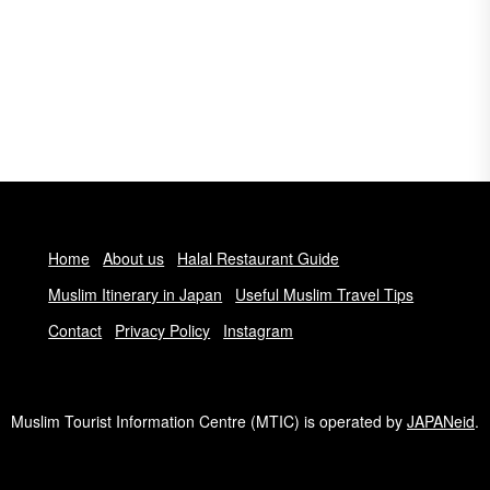
Home
About us
Halal Restaurant Guide
Muslim Itinerary in Japan
Useful Muslim Travel Tips
Contact
Privacy Policy
Instagram
Muslim Tourist Information Centre (MTIC) is operated by
JAPANeid
.