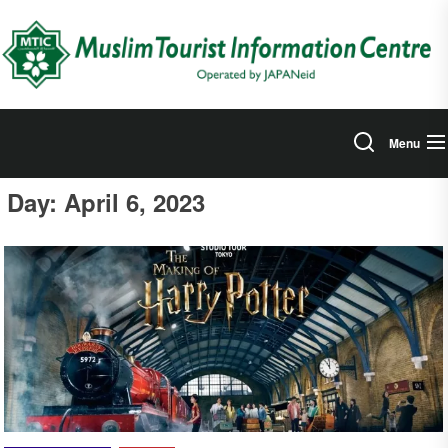
Skip
to
the
content
Menu
Day:
April 6, 2023