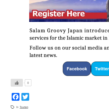
Facebook
Twitte
0
Facebook
Twitter
In
Tourism