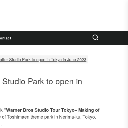
ontact
Potter Studio Park to open in Tokyo in June 2023
r Studio Park to open in
rk
“Warner Bros Studio Tour Tokyo– Making of
te of Toshimaen theme park in Nerima-ku, Tokyo.
.