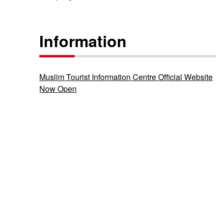
Information
Muslim Tourist Information Centre Official Website
Now Open