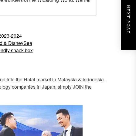
NEXT POST
 2023-2024
nd & DisneySea
iendly snack box
 into the Halal market in Malaysia & Indonesia.
hnology companies in Japan, simply JOIN the