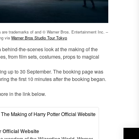
ia are trademarks of and © Warner Bros. Entertainment Inc. –
ing via
Warner Bros Studio Tour Tokyo
 a behind-the-scenes look at the making of the
ies, from film sets, costumes, props to magical
eting up to 30 September. The booking page was
ing the first 10 minutes after the booking began.
ore in the link below.
 Official Website
the wonders of the Wizarding World. Warner