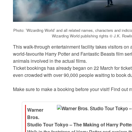
Photo: ’Wizarding World’ and all related names, characters and indic
Wizarding World publishing rights © J.K. Rowl
This walk-through entertainment facility takes visitors on
world-favourite Harry Potter and Fantastic Beasts film ser
animals involved in the actual films.
Ticket bookings has already began on 22 March for tick
even crowded with over 90,000 people waiting to book dur
Make sure to make a booking before your visit! Find out m
Warner
Bros.
Studio Tour Tokyo – The Making of Harry Potter
Walk in the footsteps of Harry Potter and explore 