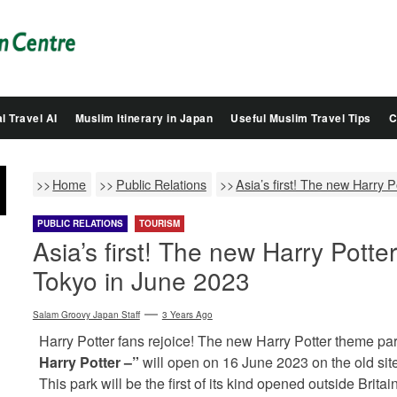
Salam
Groovy
Japan
l Travel AI
Muslim Itinerary in Japan
Useful Muslim Travel Tips
C
Home
Public Relations
Asia’s first! The new Harry 
PUBLIC RELATIONS
TOURISM
Asia’s first! The new Harry Potte
Tokyo in June 2023
Salam Groovy Japan Staff
3 Years Ago
Harry Potter fans rejoice! The new Harry Potter theme pa
Harry Potter –”
will open on 16 June 2023 on the old si
This park will be the first of its kind opened outside Britain