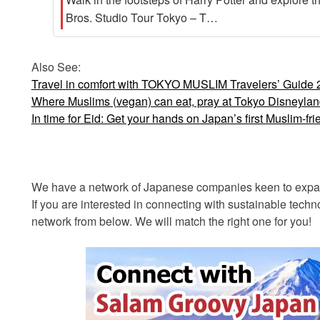
Bros. Studio Tour Tokyo – T…
Also See:
Travel in comfort with TOKYO MUSLIM Travelers’ Guide
Where Muslims (vegan) can eat, pray at Tokyo Disneyla
In time for Eid: Get your hands on Japan’s first Muslim-fr
We have a network of Japanese companies keen to expand
If you are interested in connecting with sustainable tec
network from below. We will match the right one for you!