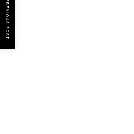
PREVIOUS POST