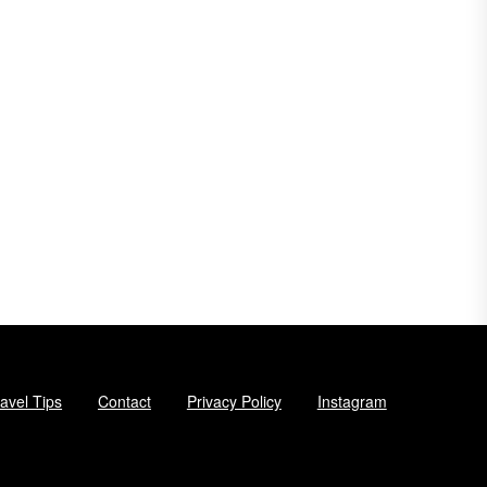
avel Tips
Contact
Privacy Policy
Instagram