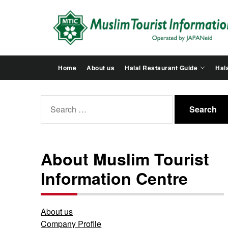
Skip
to
the
content
Home
About us
Halal Restaurant Guide
Hala
Search
for:
About Muslim Tourist
Information Centre
About us
Company Profile