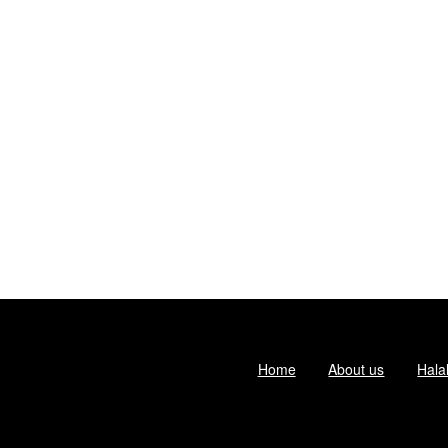
Home
About us
Hala