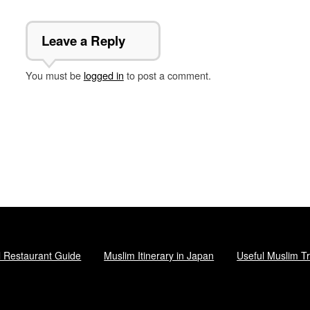
Leave a Reply
You must be
logged in
to post a comment.
l Restaurant Guide
Muslim Itinerary in Japan
Useful Muslim Tr