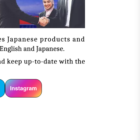
r
Instagram