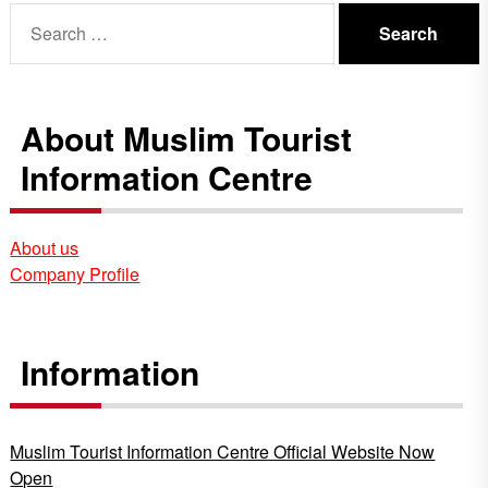
Search
for:
About Muslim Tourist
Information Centre
About us
Company Profile
Information
Muslim Tourist Information Centre Official Website Now
Open