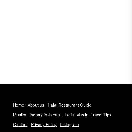
Home
About us
Halal Restaurant Guide
Muslim Itinerary in Japan
Useful Muslim Travel Tips
Contact
Privacy Policy
Instagram