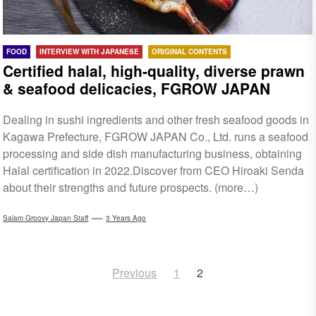
FOOD
INTERVIEW WITH JAPANESE
ORIGINAL CONTENTS
Certified halal, high-quality, diverse prawn
& seafood delicacies, FGROW JAPAN
Dealing in sushi ingredients and other fresh seafood goods in
Kagawa Prefecture, FGROW JAPAN Co., Ltd. runs a seafood
processing and side dish manufacturing business, obtaining
Halal certification in 2022.Discover from CEO Hiroaki Senda
about their strengths and future prospects. (more…)
Salam Groovy Japan Staff
3 Years Ago
Posts
Previous
1
2
navigation