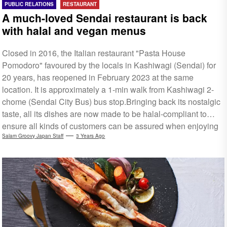
PUBLIC RELATIONS
RESTAURANT
A much-loved Sendai restaurant is back
with halal and vegan menus
Closed in 2016, the Italian restaurant "Pasta House
Pomodoro" favoured by the locals in Kashiwagi (Sendai) for
20 years, has reopened in February 2023 at the same
location. It is approximately a 1-min walk from Kashiwagi 2-
chome (Sendai City Bus) bus stop.Bringing back its nostalgic
taste, all its dishes are now made to be halal-compliant to
ensure all kinds of customers can be assured when enjoying
the food. It also serves vegan-friendly dishes, with English
Salam Groovy Japan Staff
3 Years Ago
menu available. Find out more in the translated link below.