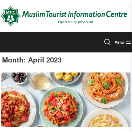
Skip
to
the
content
Menu
Month:
April 2023