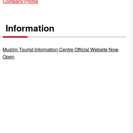
Company Profile
Information
Muslim Tourist Information Centre Official Website Now
Open