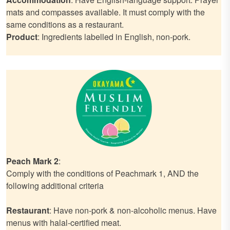
mats and compasses available. It must comply with the
same conditions as a restaurant.
Product
: Ingredients labelled in English, non-pork.
Peach Mark 2
:
Comply with the conditions of Peachmark 1, AND the
following additional criteria
Restaurant
: Have non-pork & non-alcoholic menus. Have
menus with halal-certified meat.