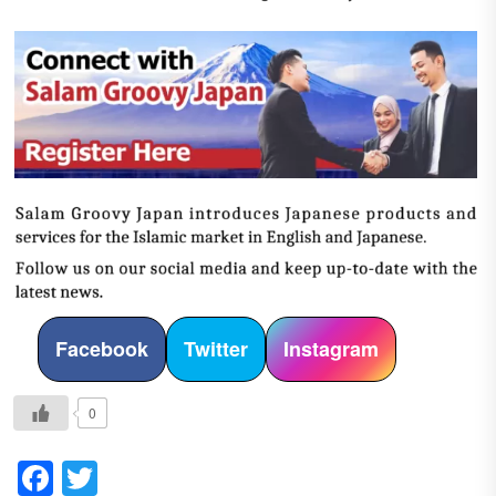
Facebook
Twitter
Instagram
0
Facebook
Twitter