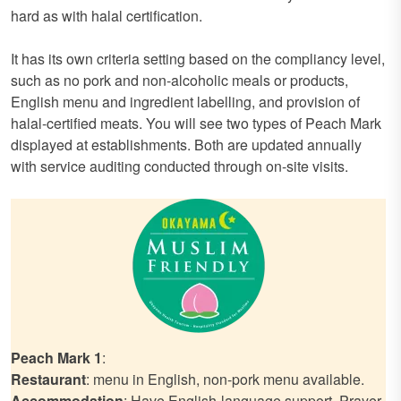
hard as with halal certification.
It has its own criteria setting based on the compliancy level,
such as no pork and non-alcoholic meals or products,
English menu and ingredient labelling, and provision of
halal-certified meats. You will see two types of Peach Mark
displayed at establishments. Both are updated annually
with service auditing conducted through on-site visits.
Peach Mark 1
:
Restaurant
: menu in English, non-pork menu available.
Accommodation
: Have English-language support. Prayer