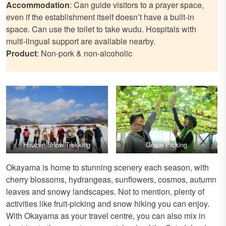
Accommodation
: Can guide visitors to a prayer space,
even if the establishment itself doesn’t have a built-in
space. Can use the toilet to take wudu. Hospitals with
multi-lingual support are available nearby.
Product
: Non-pork & non-alcoholic
Hiruzen Snow Trekking
Grape Picking
Okayama is home to stunning scenery each season, with
cherry blossoms, hydrangeas, sunflowers, cosmos, autumn
leaves and snowy landscapes. Not to mention, plenty of
activities like fruit-picking and snow hiking you can enjoy.
With Okayama as your travel centre, you can also mix in