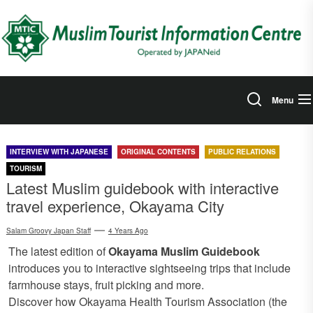
Skip
to
the
content
Menu
INTERVIEW WITH JAPANESE
ORIGINAL CONTENTS
PUBLIC RELATIONS
TOURISM
Latest Muslim guidebook with interactive
travel experience, Okayama City
Salam Groovy Japan Staff
4 Years Ago
The latest edition of
Okayama Muslim Guidebook
introduces you to interactive sightseeing trips that include
farmhouse stays, fruit picking and more.
Discover how Okayama Health Tourism Association (the