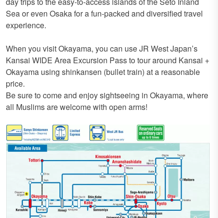
day trips to the easy-to-access islands of the Seto Inland
Sea or even Osaka for a fun-packed and diversified travel
experience.
When you visit Okayama, you can use JR West Japan’s
Kansai WIDE Area Excursion Pass to tour around Kansai +
Okayama using shinkansen (bullet train) at a reasonable
price.
Be sure to come and enjoy sightseeing in Okayama, where
all Muslims are welcome with open arms!