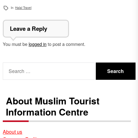
In
Halal Travel
Leave a Reply
You must be
logged in
to post a comment.
Search
for:
About Muslim Tourist
Information Centre
About us