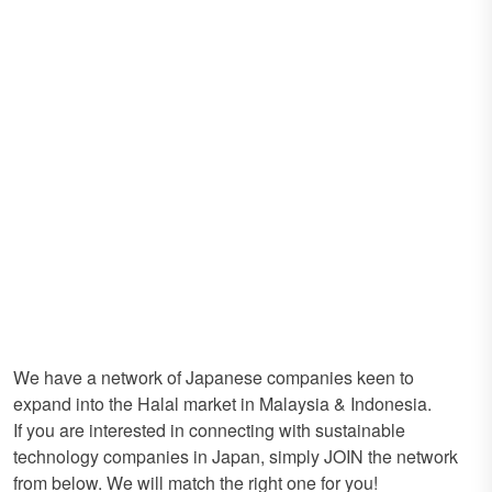
We have a network of Japanese companies keen to
expand into the Halal market in Malaysia & Indonesia.
If you are interested in connecting with sustainable
technology companies in Japan, simply JOIN the network
from below. We will match the right one for you!