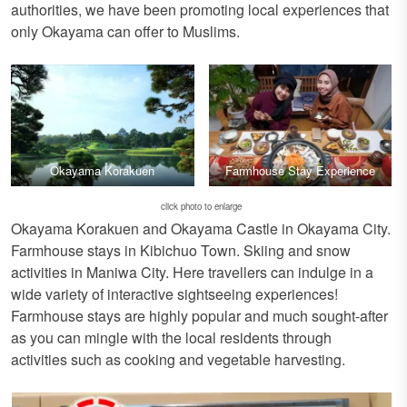
authorities, we have been promoting local experiences that
only Okayama can offer to Muslims.
Okayama Korakuen
Farmhouse Stay Experience
click photo to enlarge
Okayama Korakuen and Okayama Castle in Okayama City.
Farmhouse stays in Kibichuo Town. Skiing and snow
activities in Maniwa City. Here travellers can indulge in a
wide variety of interactive sightseeing experiences!
Farmhouse stays are highly popular and much sought-after
as you can mingle with the local residents through
activities such as cooking and vegetable harvesting.