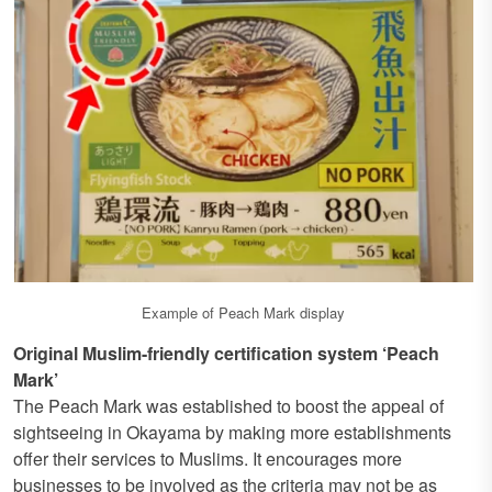
Example of Peach Mark display
Original Muslim-friendly certification system ‘Peach
Mark’
The Peach Mark was established to boost the appeal of
sightseeing in Okayama by making more establishments
offer their services to Muslims. It encourages more
businesses to be involved as the criteria may not be as