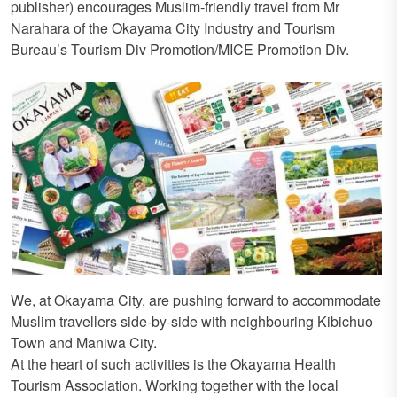
publisher) encourages Muslim-friendly travel from Mr
Narahara of the Okayama City Industry and Tourism
Bureau’s Tourism Div Promotion/MICE Promotion Div.
We, at Okayama City, are pushing forward to accommodate
Muslim travellers side-by-side with neighbouring Kibichuo
Town and Maniwa City.
At the heart of such activities is the Okayama Health
Tourism Association. Working together with the local