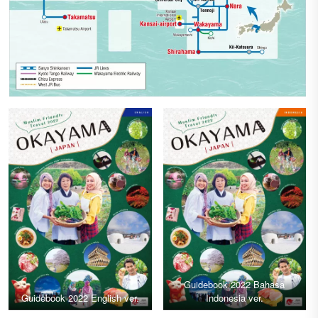
Guidebook 2022 Bahasa
Guidebook 2022 English ver.
Indonesia ver.