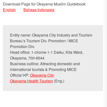
Download Page for Okayama Muslim Guidebook
English
Bahasa Indonesia
Entity name: Okayama City Industry and Tourism
Bureau’s Tourism Div. Promotion / MICE
Promotion Div.
Head office: 1-chome-1-1 Daiku, Kita Ward,
Okayama, 700-8544
Business outline: Attracting domestic and
international tourists & Promoting MICE
Official HP:
Okayama City
Okayama Health Tourism
(Eng.)