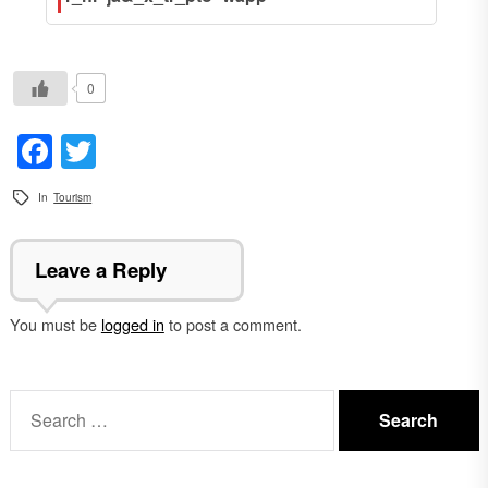
0
Facebook
Twitter
In
Tourism
Leave a Reply
You must be
logged in
to post a comment.
Search
for: