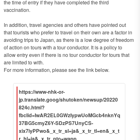
the time of entry if they have completed the third
vaccination.
In addition, travel agencies and others have pointed out
that tourists who prefer to travel on their own are a factor in
avoiding trips to Japan, as there is a low degree of freedom
of action on tours with a tour conductor. It is a policy to
allow entry even if there is no tour conductor for tours that
are limited to with.
For more information, please see the link below.
https://www-nhk-or-
jp.translate.goog/shutoken/newsup/20220
824c.html?
fbclid=IwAR2EL0GWzIypwUoMGcb4nknYq
37BG5cmyZ6Y-SDzPS7UnyCS-
xix7iyPPwo&_x_tr_sl=ja&_x_tr_tl=en&_x_t
r_hl=ja&_x_tr_pto=wapp