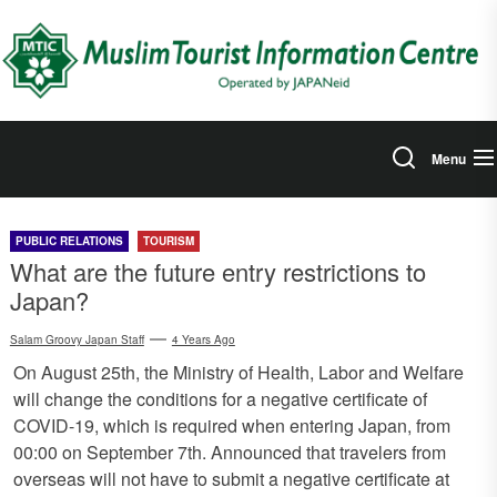
Skip
to
the
content
Menu
PUBLIC RELATIONS
TOURISM
What are the future entry restrictions to
Japan?
Salam Groovy Japan Staff
4 Years Ago
On August 25th, the Ministry of Health, Labor and Welfare
will change the conditions for a negative certificate of
COVID-19, which is required when entering Japan, from
00:00 on September 7th. Announced that travelers from
overseas will not have to submit a negative certificate at