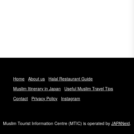
Home
About us
Halal Restaurant Guide
Muslim Itinerary in Japan
Useful Muslim Travel Tips
Contact
Privacy Policy
Instagram
Muslim Tourist Information Centre (MTIC) is operated by
JAPANeid
.