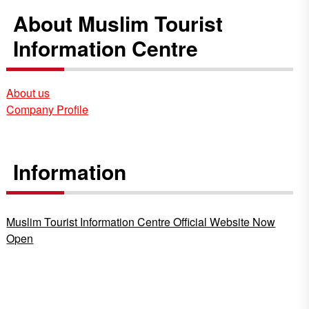
About Muslim Tourist
Information Centre
About us
Company Profile
Information
Muslim Tourist Information Centre Official Website Now
Open