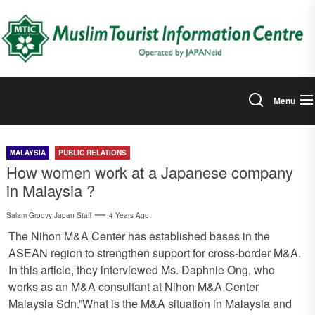
Skip
to
the
content
Menu
MALAYSIA
PUBLIC RELATIONS
How women work at a Japanese company
in Malaysia ?
Salam Groovy Japan Staff
4 Years Ago
The Nihon M&A Center has established bases in the
ASEAN region to strengthen support for cross-border M&A.
In this article, they interviewed Ms. Daphnie Ong, who
works as an M&A consultant at Nihon M&A Center
Malaysia Sdn.”What is the M&A situation in Malaysia and