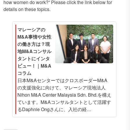
how women do work?” Please click the link below for
details on these topics.
マレーシアの
M&A事情や女性
の働き方は？現
地M&Aコンサル
タントにインタ
ビュー！｜M&A
コラム
日本M&AセンターではクロスボーダーM&A
の支援強化に向けて、マレーシア現地法人
Nihon M&A Center Malaysia Sdn. Bhd.を構え
ています。M&Aコンサルタントとして活躍す
るDaphnie Ongさんに、入社の経…