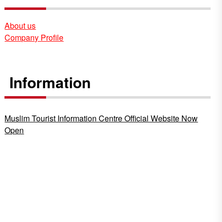
About us
Company Profile
Information
Muslim Tourist Information Centre Official Website Now
Open