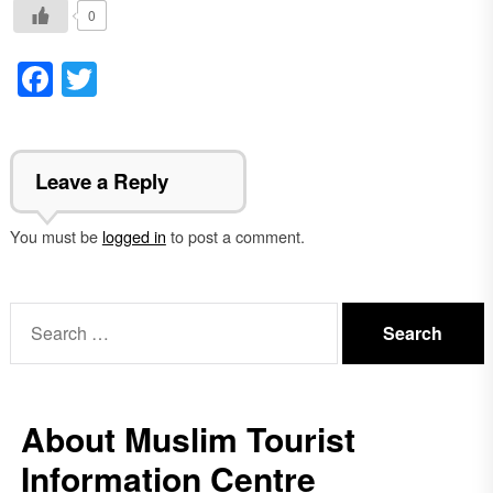
0
Facebook
Twitter
Leave a Reply
You must be
logged in
to post a comment.
Search
for:
About Muslim Tourist
Information Centre