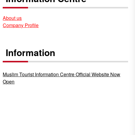
About us
Company Profile
Information
Muslim Tourist Information Centre Official Website Now
Open