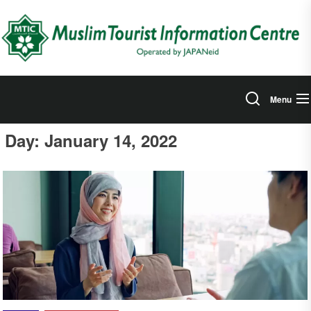
Skip
to
the
content
Menu
Day:
January 14, 2022