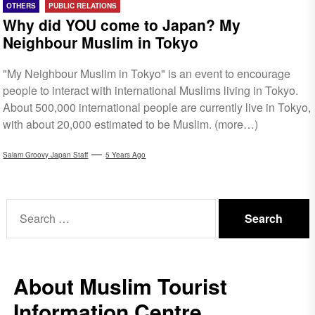
OTHERS
PUBLIC RELATIONS
Why did YOU come to Japan? My
Neighbour Muslim in Tokyo
"My Neighbour Muslim in Tokyo" is an event to encourage
people to interact with international Muslims living in Tokyo.
About 500,000 international people are currently live in Tokyo,
with about 20,000 estimated to be Muslim. (more…)
Salam Groovy Japan Staff
5 Years Ago
Search
for:
About Muslim Tourist
Information Centre