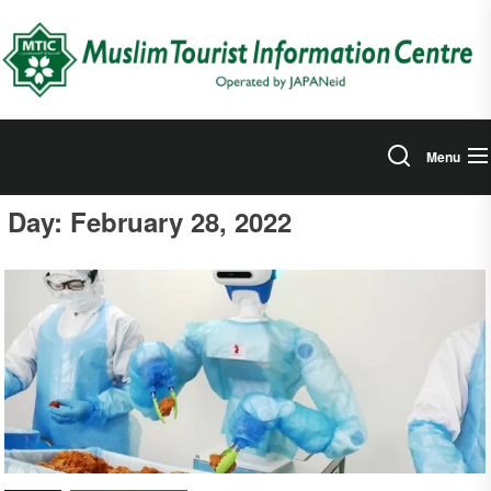
Skip
to
the
content
Menu
Day:
February 28, 2022