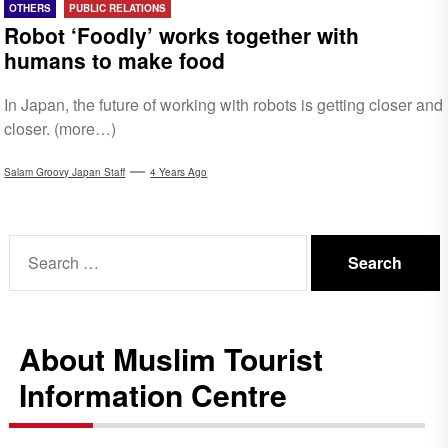
OTHERS
PUBLIC RELATIONS
Robot ‘Foodly’ works together with
humans to make food
In Japan, the future of working with robots is getting closer and
closer. (more…)
Salam Groovy Japan Staff
4 Years Ago
Search
for:
About Muslim Tourist
Information Centre