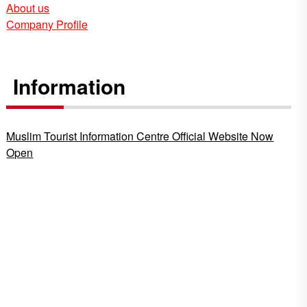
About us
Company Profile
Information
Muslim Tourist Information Centre Official Website Now
Open