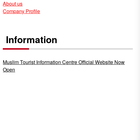
About us
Company Profile
Information
Muslim Tourist Information Centre Official Website Now
Open