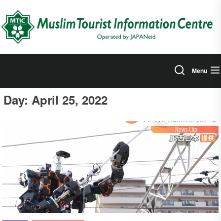
Skip
to
the
content
Menu
Day:
April 25, 2022