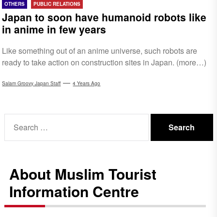
OTHERS
PUBLIC RELATIONS
Japan to soon have humanoid robots like
in anime in few years
Like something out of an anime universe, such robots are
ready to take action on construction sites in Japan. (more…)
Salam Groovy Japan Staff
4 Years Ago
Search
for:
About Muslim Tourist
Information Centre