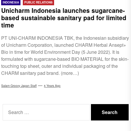
INDONESIA
PUBLIC RELATIONS
Unicharm Indonesia launches sugarcane-
based sustainable sanitary pad for limited
time
PT UNI-CHARM INDONESIA TBK, the Indonesian subsidiary
of Unicharm Corporation, launched CHARM Herbal Ansept+
Bio in time for World Environment Day (5 June 2022). It is
formulated with sugarcane-based BIO MATERIAL for the skin-
touching top sheet, outer and individual packaging of the
CHARM sanitary pad brand. (more…)
Salam Groovy Japan Staff
4 Years Ago
Search
for: