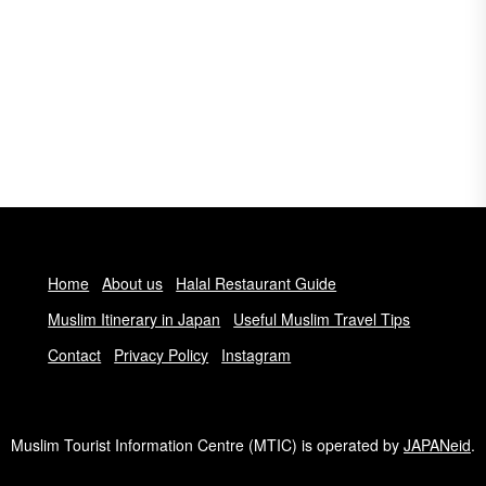
Home
About us
Halal Restaurant Guide
Muslim Itinerary in Japan
Useful Muslim Travel Tips
Contact
Privacy Policy
Instagram
Muslim Tourist Information Centre (MTIC) is operated by
JAPANeid
.