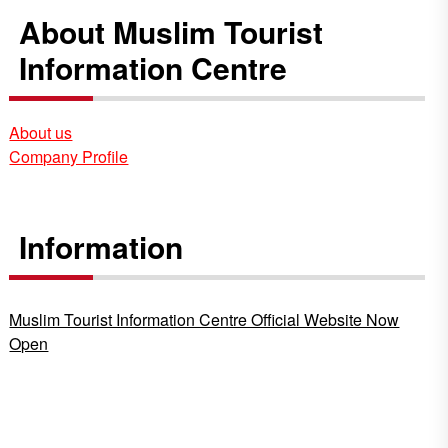
About Muslim Tourist
Information Centre
About us
Company Profile
Information
Muslim Tourist Information Centre Official Website Now
Open