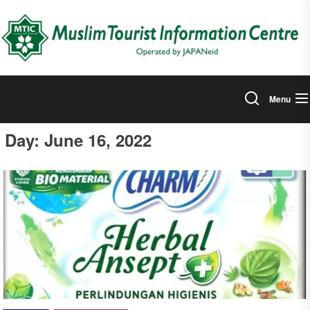
Skip
to
the
content
Menu
Day:
June 16, 2022