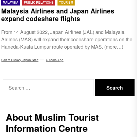
MALAYSIA
PUBLIC RELATIONS
TOURISM
Malaysia Airlines and Japan Airlines
expand codeshare flights
From 14 August 2022, Japan Airlines (JAL) and Malaysia
Airlines (MAS) will expand their codeshare operations on the
Haneda-Kuala Lumpur route operated by MAS. (more…)
Salam Groovy Japan Staff
4 Years Ago
Search
for:
About Muslim Tourist
Information Centre