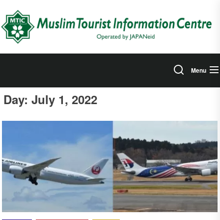
Skip
to
the
content
Menu
Day:
July 1, 2022