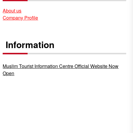
About us
Company Profile
Information
Muslim Tourist Information Centre Official Website Now
Open