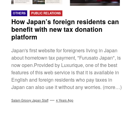
OTHERS
PUBLIC RELATIONS
How Japan’s foreign residents can
benefit with new tax donation
platform
Japan's first website for foreigners living in Japan
about hometown tax payment, "Furusato Japan", is
now open.Provided by Luxurique, one of the best
features of this web service is that it is available in
English and foreign residents who pay taxes in
Japan can also use it without any worries. (more…)
Salam Groovy Japan Staff
4 Years Ago