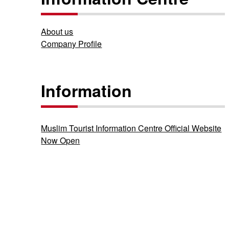
About us
Company Profile
Information
Muslim Tourist Information Centre Official Website
Now Open