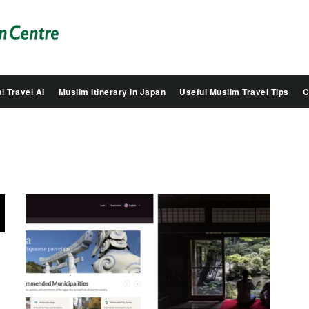
Salam
Groovy
Japan
l Travel AI
Muslim Itinerary in Japan
Useful Muslim Travel Tips
C