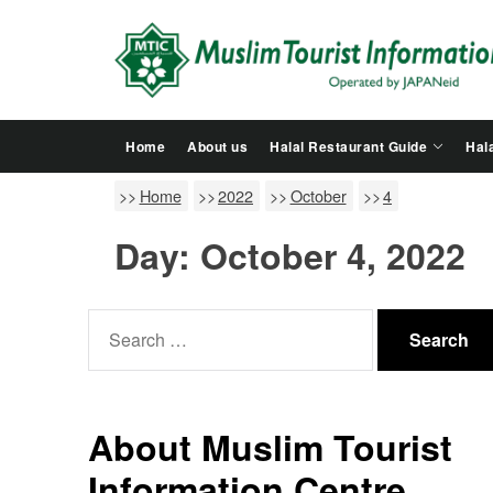
Skip
to
the
content
Home
About us
Halal Restaurant Guide
Hala
Home
2022
October
4
Day:
October 4, 2022
Search
for:
About Muslim Tourist
Information Centre