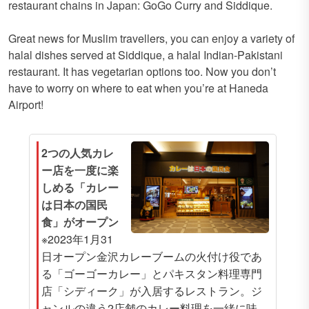
restaurant chains in Japan: GoGo Curry and Siddique.
Great news for Muslim travellers, you can enjoy a variety of
halal dishes served at Siddique, a halal Indian-Pakistani
restaurant. It has vegetarian options too. Now you don’t
have to worry on where to eat when you’re at Haneda
Airport!
2つの人気カレ
ー店を一度に楽
しめる「カレー
は日本の国民
食」がオープン
※2023年1月31
日オープン金沢カレーブームの火付け役であ
る「ゴーゴーカレー」とパキスタン料理専門
店「シディーク」が入居するレストラン。ジ
ャンルの違う2店舗のカレー料理を一緒に味