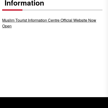
Information
Muslim Tourist Information Centre Official Website Now
Open