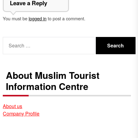
Leave a Reply
You must be
logged in
to post a comment.
Search
for:
About Muslim Tourist
Information Centre
About us
Company Profile