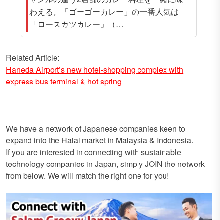
わえる。「ゴーゴーカレー」の一番人気は
「ロースカツカレー」（…
Related Article:
Haneda Airport’s new hotel-shopping complex with
express bus terminal & hot spring
We have a network of Japanese companies keen to
expand into the Halal market in Malaysia & Indonesia.
If you are interested in connecting with sustainable
technology companies in Japan, simply JOIN the network
from below. We will match the right one for you!