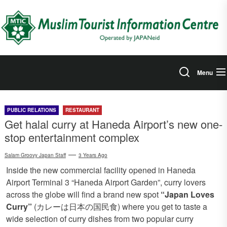
Skip
to
the
content
Menu
PUBLIC RELATIONS
RESTAURANT
Get halal curry at Haneda Airport’s new one-
stop entertainment complex
Salam Groovy Japan Staff
3 Years Ago
Inside the new commercial facility opened in Haneda
Airport Terminal 3 “Haneda Airport Garden”, curry lovers
across the globe will find a brand new spot
“Japan Loves
Curry”
(カレーは日本の国民食) where you get to taste a
wide selection of curry dishes from two popular curry