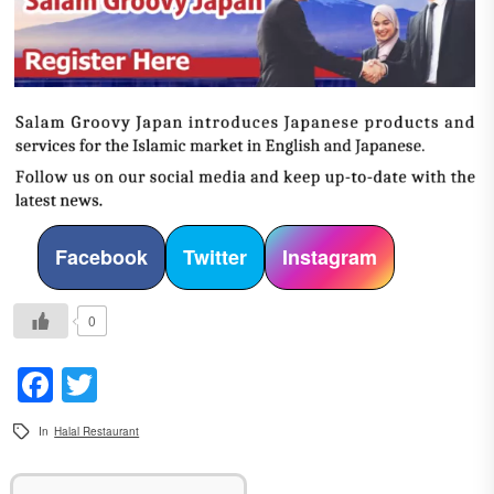
Facebook
Twitter
Instagram
0
Facebook
Twitter
In
Halal Restaurant