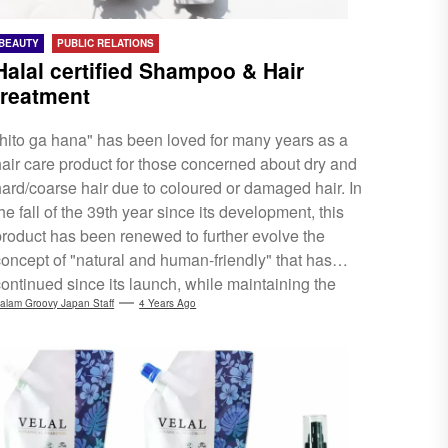
BEAUTY
PUBLIC RELATIONS
Halal certified Shampoo & Hair
treatment
"hito ga hana" has been loved for many years as a
hair care product for those concerned about dry and
hard/coarse hair due to coloured or damaged hair. In
he fall of the 39th year since its development, this
product has been renewed to further evolve the
concept of "natural and human-friendly" that has
continued since its launch, while maintaining the
"moist feeling of use". Newly enhanced "damage
alam Groovy Japan Staff
4 Years Ago
repair power" and "moisture retention power",
evolved as a shampoo and hair treatment. Reborn
with VEGAN, Peta, and Halal certifications. Please
ee...