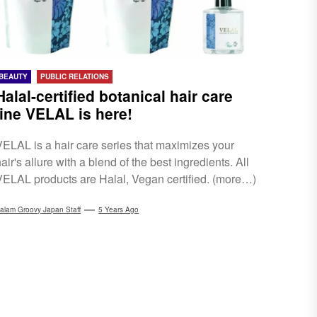
BEAUTY
PUBLIC RELATIONS
Halal-certified botanical hair care
line VELAL is here!
VELAL is a hair care series that maximizes your
air's allure with a blend of the best ingredients. All
VELAL products are Halal, Vegan certified. (more…)
alam Groovy Japan Staff
5 Years Ago