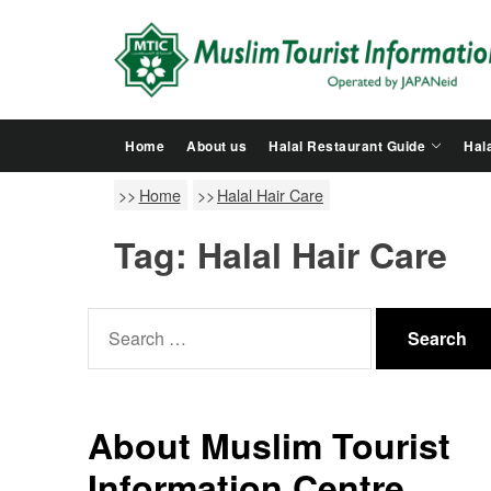
Skip
to
the
content
Home
About us
Halal Restaurant Guide
Hala
Home
Halal Hair Care
Tag:
Halal Hair Care
Search
for:
About Muslim Tourist
Information Centre