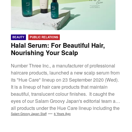
BEAUTY
PUBLIC RELATIONS
Halal Serum: For Beautiful Hair,
Nourishing Your Scalp
Number Three Inc., a manufacturer of professional
haircare products, launched a new scalp serum from
its "Hue Care" lineup on 23 September 2020 (Wed).
It is a lineup of hair care products that maintain
beautiful, translucent colour finishes. It caught the
eyes of our Salam Groovy Japan's editorial team as
all products under the Hue Care lineup including the
serum, are halal-certified so Muslims can rest
Salam Groovy Japan Staff
6 Years Ago
assured. (more…)