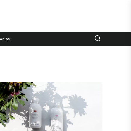
ontact