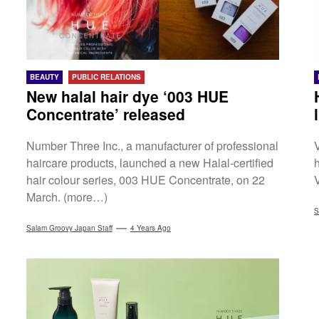
BEAUTY
PUBLIC RELATIONS
New halal hair dye ‘003 HUE
Concentrate’ released
Number Three Inc., a manufacturer of professional
haircare products, launched a new Halal-certified
h
hair colour series, 003 HUE Concentrate, on 22
March. (more…)
S
Salam Groovy Japan Staff
4 Years Ago