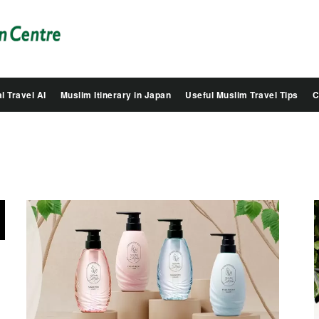
Salam
Groovy
Japan
l Travel AI
Muslim Itinerary in Japan
Useful Muslim Travel Tips
C