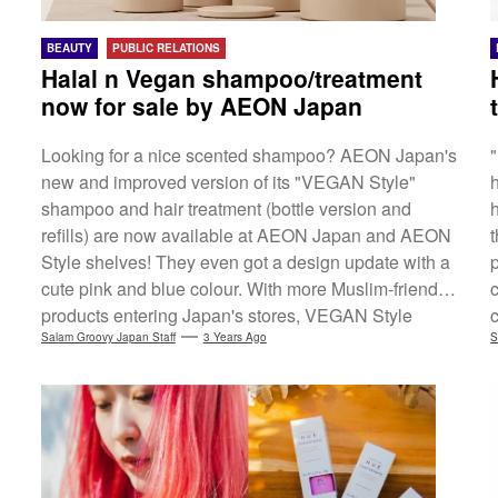
BEAUTY
PUBLIC RELATIONS
Halal n Vegan shampoo/treatment
now for sale by AEON Japan
Looking for a nice scented shampoo? AEON Japan's
new and improved version of its "VEGAN Style"
shampoo and hair treatment (bottle version and
refills) are now available at AEON Japan and AEON
t
Style shelves! They even got a design update with a
cute pink and blue colour. With more Muslim-friendly
products entering Japan's stores, VEGAN Style
haircare line is not only vegan-certified*1, but also
Salam Groovy Japan Staff
3 Years Ago
S
Halal-certified*2. Check out the link (Eng) below for
more details. *1 Certified by The Vegan Society, the
UK-based registered charity and the oldest vegan
organization in...
s