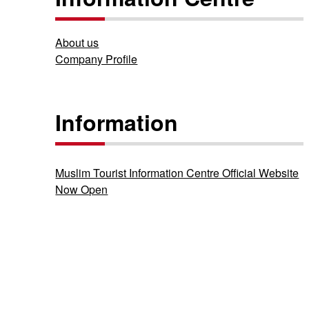
About us
Company Profile
Information
Muslim Tourist Information Centre Official Website
Now Open