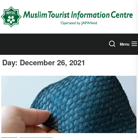
Skip
to
the
content
Menu
Day:
December 26, 2021