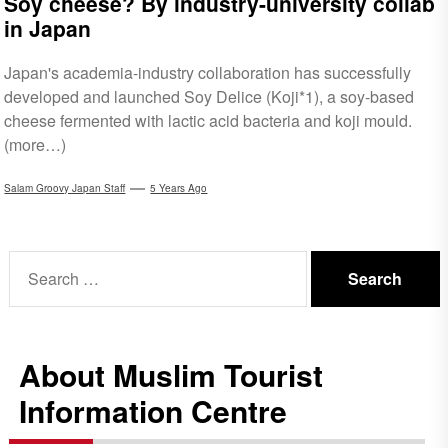
Soy cheese? By industry-university collab
in Japan
Japan's academia-industry collaboration has successfully
developed and launched Soy Delice (Koji*1), a soy-based
cheese fermented with lactic acid bacteria and koji mould.
(more…)
Salam Groovy Japan Staff
5 Years Ago
Search
for:
About Muslim Tourist
Information Centre