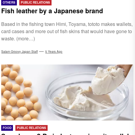
OTHERS
PUBLIC RELATIONS
Fish leather by a Japanese brand
Based in the fishing town Himi, Toyama, tototo makes wallets,
card cases and more out of fish skins that would have gone to
waste. (more…)
Salam Groovy Japan Staff
5 Years Ago
FOOD
PUBLIC RELATIONS