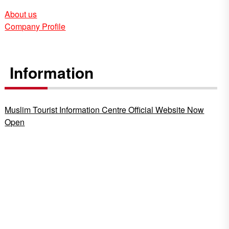
About us
Company Profile
Information
Muslim Tourist Information Centre Official Website Now
Open