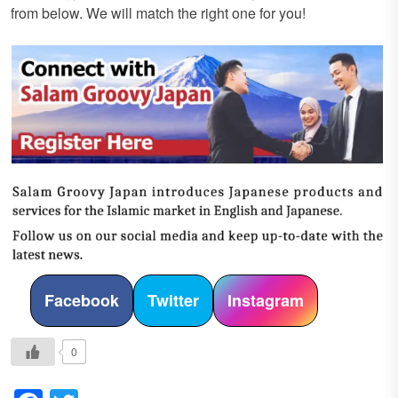
from below. We will match the right one for you!
Facebook
Twitter
Instagram
0