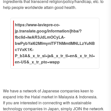
ingredients that transcend religion/policy/handicap, etc. to
help people worldwide attain good health.
https://www-laviepre-co-
jp.translate.goog/information/jhba/?
fbclid=IwAR3JdLmOCyLA-
bwPybYaI62MfmynITFTNMmtIMNLLzYuNB
c1VxK1K-
P_b3A&_x_tr_sl=ja&_x_tr_tl=en&_x_tr_hl=
en-US&_x_tr_pto=wapp
We have a network of Japanese companies keen to
expand into the Halal market in Malaysia & Indonesia.
If you are interested in connecting with sustainable
technology companies in Japan, simply JOIN the network