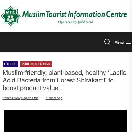
Skip
to
the
content
Menu
OTHERS
PUBLIC RELATIONS
Muslim-friendly, plant-based, healthy ‘Lactic
Acid Bacteria from Forest Shirakami’ to
boost product value
Salam Groovy Japan Staff
4 Years Ago