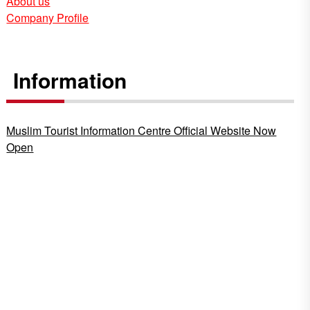
About us
Company Profile
Information
Muslim Tourist Information Centre Official Website Now
Open