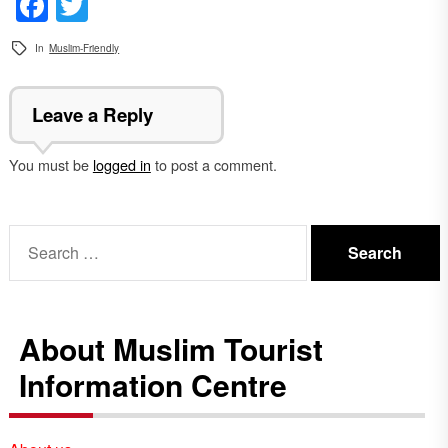
Facebook
Twitter
In
Muslim-Friendly
Leave a Reply
You must be
logged in
to post a comment.
Search
for:
About Muslim Tourist
Information Centre