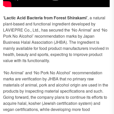
‘Lactic Acid Bacteria from Forest Shirakami’
, a natural
plant-based and functional ingredient developed by
LAVIEPRE Co., Ltd., has secured the ‘No Animal’ and ‘No
Pork No Alcohol’ recommendation marks by Japan
Business Halal Association (JHBA). The ingredient is
mainly available for food product manufacturers involved in
health, beauty and sports, expecting to improve product
value with its functionality.
‘No Animal’ and ‘No Pork No Alcohol’ recommendation
marks are verification by JHBA that no primary raw
materials of animal, pork and alcohol origin are used in the
products by inspecting material specifications and such.
Going forward, the company plans to continue its efforts to
acquire halal, kosher (Jewish certification system) and
vegan certifications, while developing more food