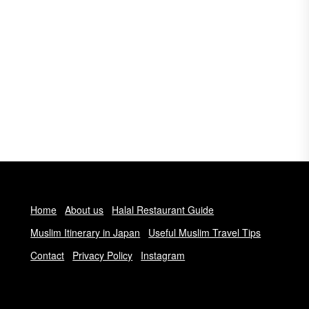
Home
About us
Halal Restaurant Guide
Muslim Itinerary in Japan
Useful Muslim Travel Tips
Contact
Privacy Policy
Instagram