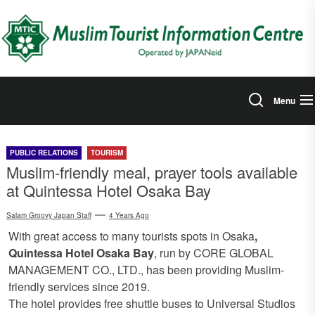
Skip
to
the
content
Menu
PUBLIC RELATIONS
TOURISM
Muslim-friendly meal, prayer tools available
at Quintessa Hotel Osaka Bay
Salam Groovy Japan Staff
4 Years Ago
With great access to many tourists spots in Osaka
,
Quintessa Hotel Osaka Bay
, run by CORE GLOBAL
MANAGEMENT CO., LTD., has been providing Muslim-
friendly services since 2019.
The hotel provides free shuttle buses to Universal Studios