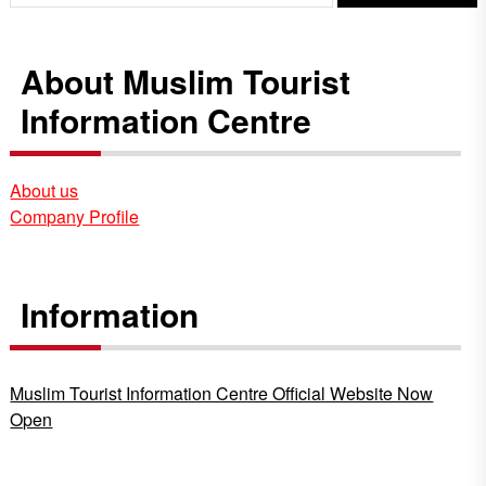
About Muslim Tourist
Information Centre
About us
Company Profile
Information
Muslim Tourist Information Centre Official Website Now
Open