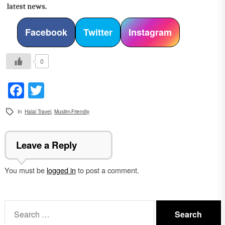
Facebook
Twitter
Instagram
0
Facebook
Twitter
In
Halal Travel
,
Muslim-Friendly
Leave a Reply
You must be
logged in
to post a comment.
Search
for: