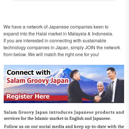
We have a network of Japanese companies keen to
expand into the Halal market in Malaysia & Indonesia.
If you are interested in connecting with sustainable
technology companies in Japan, simply JOIN the network
from below. We will match the right one for you!