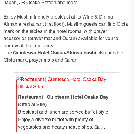
Japan, JR Osaka Station and more.
Enjoy Muslim-friendly breakfast at its Wine & Dining
Aimable restaurant (1st floor). Muslim guests can find Qibla
mark on the tables in the hotel rooms, with prayer
acessories (prayer mat and Quran) available for you to
borrow at the front desk.
The
Quintessa Hotel Osaka-Shinsaibashi
also provide
Qibla mark, prayer mats and Quran.
Restaurant | Quintessa Hotel Osaka Bay
(Official Site)
Breakfast and lunch are served buffet-style.
Enjoy a diverse buffet with plenty of
vegetables and hearty meat dishes. Qu…