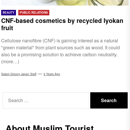
BEAUTY
PUBLIC RELATIONS
CNF-based cosmetics by recycled Iyokan
fruit
Cellulose nanofibre (CNF) is gaining interest as a natural
"green material" from plant sources such as wood. It could
also be a promising solution to achieve carbon neutrality.
(more…)
Salam Groovy Japan Staff
5 Years Ago
Search
for:
About Muslim Tourist