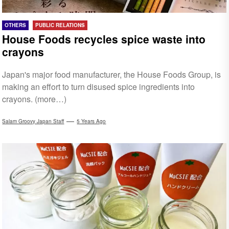
OTHERS
PUBLIC RELATIONS
House Foods recycles spice waste into
crayons
Japan's major food manufacturer, the House Foods Group, is
making an effort to turn disused spice ingredients into
crayons. (more…)
Salam Groovy Japan Staff
5 Years Ago