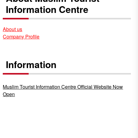
Information Centre
About us
Company Profile
Information
Muslim Tourist Information Centre Official Website Now
Open