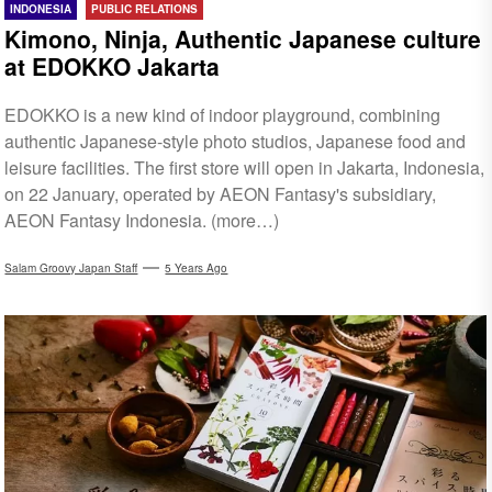
INDONESIA
PUBLIC RELATIONS
Kimono, Ninja, Authentic Japanese culture
at EDOKKO Jakarta
EDOKKO is a new kind of indoor playground, combining
authentic Japanese-style photo studios, Japanese food and
leisure facilities. The first store will open in Jakarta, Indonesia,
on 22 January, operated by AEON Fantasy's subsidiary,
AEON Fantasy Indonesia. (more…)
Salam Groovy Japan Staff
5 Years Ago