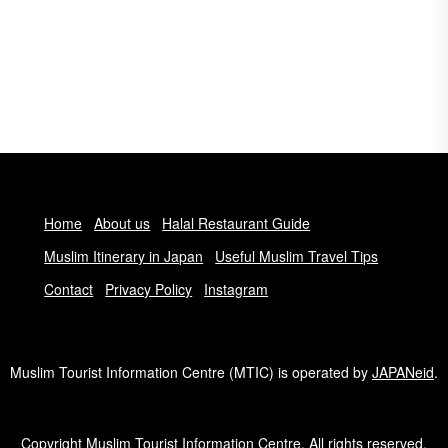
Home
About us
Halal Restaurant Guide
Muslim Itinerary in Japan
Useful Muslim Travel Tips
Contact
Privacy Policy
Instagram
Muslim Tourist Information Centre (MTIC) is operated by
JAPANeid
.
Copyright Muslim Tourist Information Centre. All rights reserved.