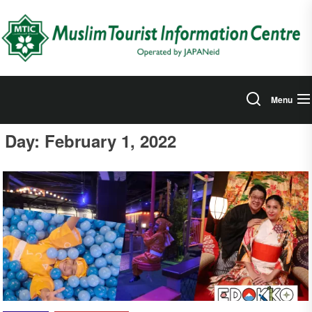
Skip
to
the
content
Menu
Day:
February 1, 2022