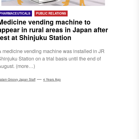
PHARMACEUTICALS
PUBLIC RELATIONS
Medicine vending machine to
appear in rural areas in Japan after
test at Shinjuku Station
A medicine vending machine was installed in JR
hinjuku Station on a trial basis until the end of
August. (more…)
alam Groovy Japan Staff
4 Years Ago