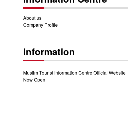
About us
Company Profile
Information
Muslim Tourist Information Centre Official Website
Now Open