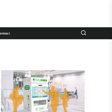
ontact