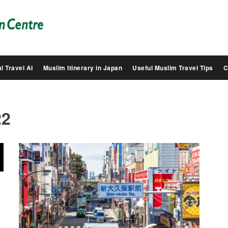
Salam
Groovy
Japan
l Travel AI
Muslim Itinerary in Japan
Useful Muslim Travel Tips
C
22