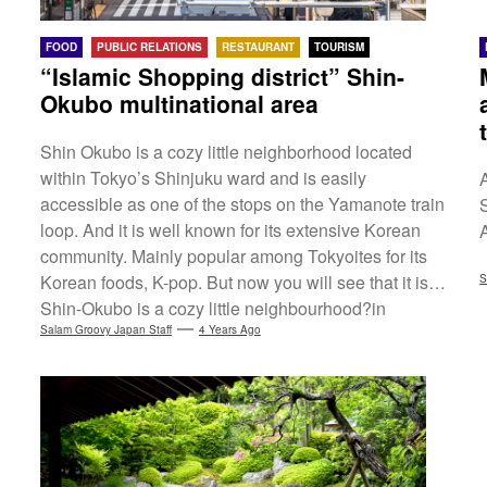
FOOD
PUBLIC RELATIONS
RESTAURANT
TOURISM
“Islamic Shopping district” Shin-
Okubo multinational area
Shin Okubo is a cozy little neighborhood located
within Tokyo’s Shinjuku ward and is easily
accessible as one of the stops on the Yamanote train
S
loop. And it is well known for its extensive Korean
community. Mainly popular among Tokyoites for its
Korean foods, K-pop. But now you will see that it is a
S
Shin-Okubo is a cozy little neighbourhood?in
Tokyo's Shinjuku Ward, easily accessible as one of
Salam Groovy Japan Staff
4 Years Ago
the stops on the Yamanote Line. It is also known for
its large Korean community. It is popular for Korean
food and...