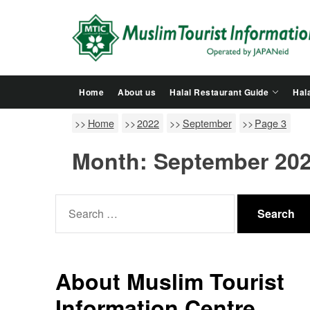
Skip
to
the
content
Home
About us
Halal Restaurant Guide
Hala
Home
2022
September
Page 3
Month:
September 20
Search
for:
About Muslim Tourist
Information Centre