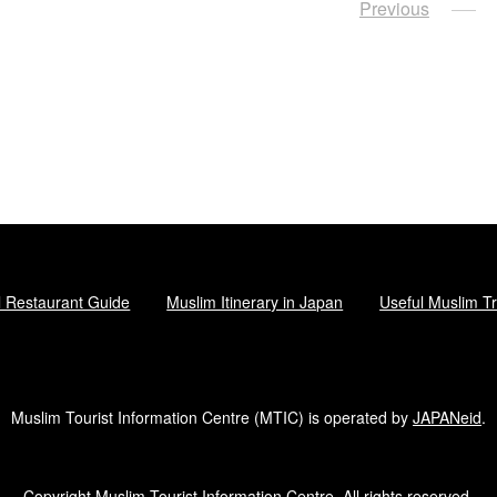
Posts
Previous
navigation
l Restaurant Guide
Muslim Itinerary in Japan
Useful Muslim Tr
Muslim Tourist Information Centre (MTIC) is operated by
JAPANeid
.
Copyright Muslim Tourist Information Centre. All rights reserved.