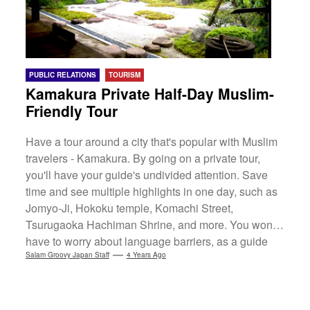
PUBLIC RELATIONS
TOURISM
Kamakura Private Half-Day Muslim-
Friendly Tour
Have a tour around a city that's popular with Muslim
travelers - Kamakura. By going on a private tour,
you'll have your guide's undivided attention. Save
time and see multiple highlights in one day, such as
Jomyo-Ji, Hokoku temple, Komachi Street,
Tsurugaoka Hachiman Shrine, and more. You won’t
have to worry about language barriers, as a guide
will translate and recommend where to get a halal
Salam Groovy Japan Staff
4 Years Ago
lunch too.