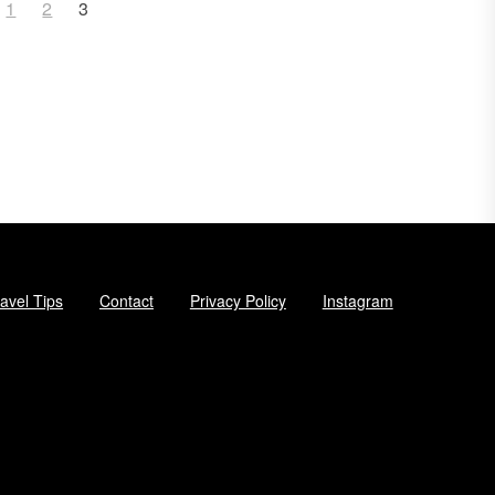
1
2
3
avel Tips
Contact
Privacy Policy
Instagram