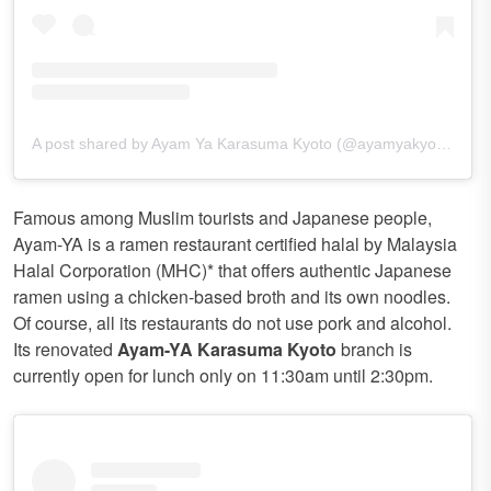
A post shared by Ayam Ya Karasuma Kyoto (@ayamyakyoto)
Famous among Muslim tourists and Japanese people,
Ayam-YA is a ramen restaurant certified halal by Malaysia
Halal Corporation (MHC)* that offers authentic Japanese
ramen using a chicken-based broth and its own noodles.
Of course, all its restaurants do not use pork and alcohol.
Its renovated
Ayam-YA Karasuma Kyoto
branch is
currently open for lunch only on 11:30am until 2:30pm.