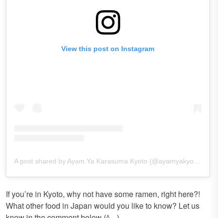
View this post on Instagram
A post shared by Ayam Ya Karasuma Kyoto (@ayamyakyoto)
If you’re in Kyoto, why not have some ramen, right here?!
What other food in Japan would you like to know? Let us
know in the comment below (^_-)