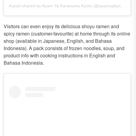
A post shared by Ayam Ya Karasuma Kyoto (@ayamyakyoto)
Visitors can even enjoy its delicious shoyu ramen and
spicy ramen (customer-favourite) at home through its online
shop (available in Japanese, English, and Bahasa
Indonesia). A pack consists of frozen noodles, soup, and
product info with cooking instructions in English and
Bahasa Indonesia.