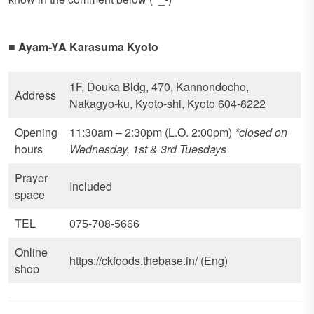
■
Ayam-YA Karasuma Kyoto
1F, Douka Bldg, 470, Kannondocho,
Address
Nakagyo-ku, Kyoto-shi, Kyoto 604-8222
Opening
11:30am – 2:30pm (L.O. 2:00pm)
*closed on
hours
Wednesday, 1st & 3rd Tuesdays
Prayer
Included
space
TEL
075-708-5666
Online
https://ckfoods.thebase.in/ (Eng)
shop