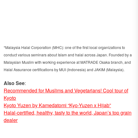
*Malaysia Halal Corporation (MHC): one of the first local organizations to
conduct various seminars about Islam and halal across Japan. Founded by a
Malaysian Muslim with working experience at MATRADE Osaka branch, and
Halal Assurance certifications by MUI (Indonesia) and JAKIM (Malaysia).
Also See
:
Recommended for Muslims and Vegetarians! Cool tour of
Kyoto
Kyoto Yuzen by Kamedatomi “Kyo-Yuzen x Hijab”
Halal-certified, healthy, tasty to the world, Japan’s top grain
dealer