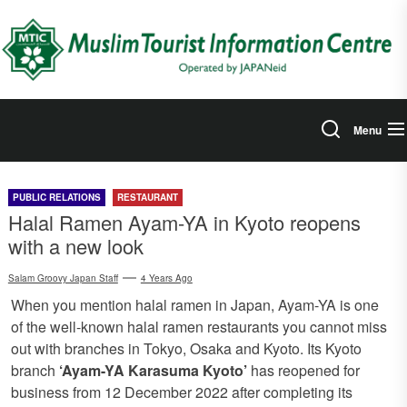
Skip
to
the
content
Menu
PUBLIC RELATIONS
RESTAURANT
Halal Ramen Ayam-YA in Kyoto reopens
with a new look
Salam Groovy Japan Staff
4 Years Ago
When you mention halal ramen in Japan, Ayam-YA is one
of the well-known halal ramen restaurants you cannot miss
out with branches in Tokyo, Osaka and Kyoto. Its Kyoto
branch
‘Ayam-YA Karasuma Kyoto’
has reopened for
business from 12 December 2022 after completing its