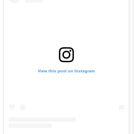
View this post on Instagram