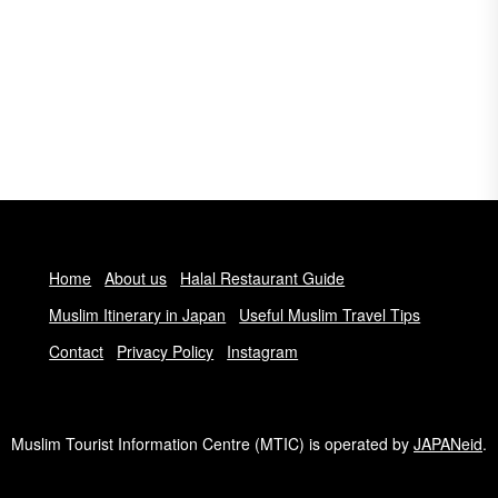
Home
About us
Halal Restaurant Guide
Muslim Itinerary in Japan
Useful Muslim Travel Tips
Contact
Privacy Policy
Instagram
Muslim Tourist Information Centre (MTIC) is operated by
JAPANeid
.