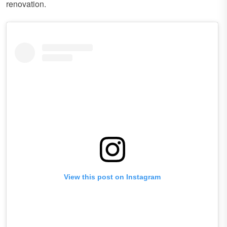
renovation.
View this post on Instagram