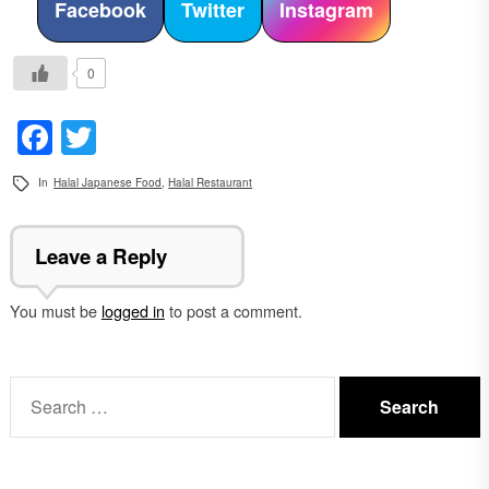
Facebook
Twitter
Instagram
0
Facebook
Twitter
In
Halal Japanese Food
,
Halal Restaurant
Leave a Reply
You must be
logged in
to post a comment.
Search
for: