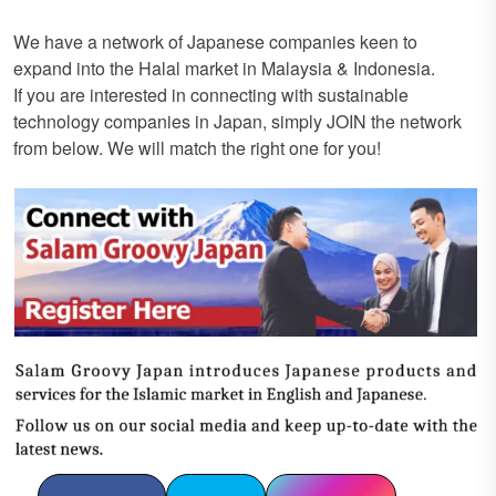
We have a network of Japanese companies keen to
expand into the Halal market in Malaysia & Indonesia.
If you are interested in connecting with sustainable
technology companies in Japan, simply JOIN the network
from below. We will match the right one for you!