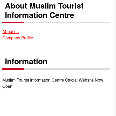
About Muslim Tourist
Information Centre
About us
Company Profile
Information
Muslim Tourist Information Centre Official Website Now
Open