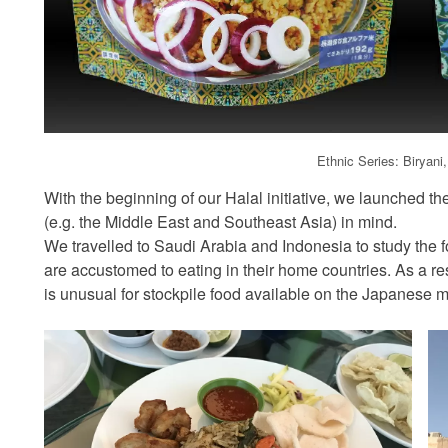
Ethnic Series: Biryani
With the beginning of our Halal initiative, we launched th
(e.g. the Middle East and Southeast Asia) in mind.
We travelled to Saudi Arabia and Indonesia to study the fo
are accustomed to eating in their home countries. As a re
is unusual for stockpile food available on the Japanese m