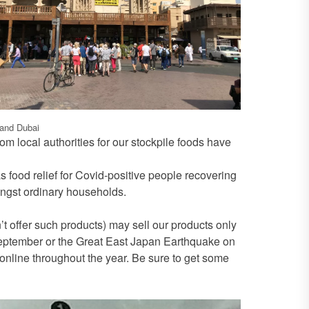
 and Dubai
m local authorities for our stockpile foods have
 food relief for Covid-positive people recovering
ngst ordinary households.
 offer such products) may sell our products only
 September or the Great East Japan Earthquake on
nline throughout the year. Be sure to get some