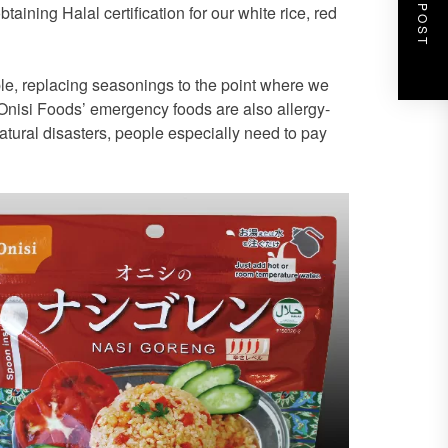
NEXT POST
ining Halal certification for our white rice, red
le, replacing seasonings to the point where we
 Onisi Foods’ emergency foods are also allergy-
atural disasters, people especially need to pay