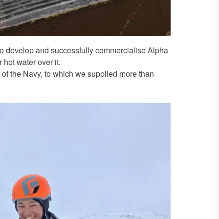
 to develop and successfully commercialise Alpha
 hot water over it.
 of the Navy, to which we supplied more than