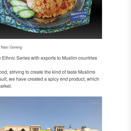
, Nasi Goreng
e Ethnic Series with exports to Muslim countries
od, striving to create the kind of taste Muslims
sult, we have created a spicy end product, which
arket.