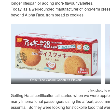
longer lifespan or adding more flavour varieties.
Today, as a well-rounded manufacturer of long-term prese
beyond Alpha Rice, from bread to cookies.
Onisi Rice Cookie Coconuts Flavour
click photo to 
Getting Halal certification all started when we were appro
many international passengers using the airport, accommod
essential. So they were looking for stockpile food that we