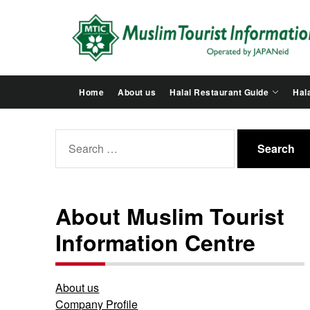
Skip
to
the
content
Home
About us
Halal Restaurant Guide
Hala
Search
for:
About Muslim Tourist
Information Centre
About us
Company Profile