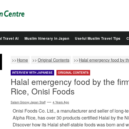
Salam
Groovy
Japan
l Travel AI
Muslim Itinerary in Japan
Useful Muslim Travel Tips
C
Home
Original Contents
Halal emergency food by th
INTERVIEW WITH JAPANESE
ORIGINAL CONTENTS
Halal emergency food by the fir
Rice, Onisi Foods
Salam Groovy Japan Staff
4 Years Ago
Onisi Foods Co. Ltd., a manufacturer and seller of long-te
Alpha Rice, has over 30 products certified Halal by the
Discover how its Halal shelf-stable foods was born and 