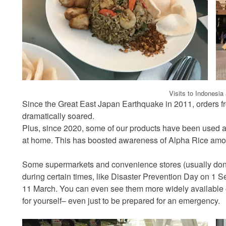
Visits to Indonesia
Since the Great East Japan Earthquake in 2011, orders fro
dramatically soared.
Plus, since 2020, some of our products have been used as
at home. This has boosted awareness of Alpha Rice amo
Some supermarkets and convenience stores (usually don’t
during certain times, like Disaster Prevention Day on 1
11 March. You can even see them more widely available o
for yourself– even just to be prepared for an emergency.