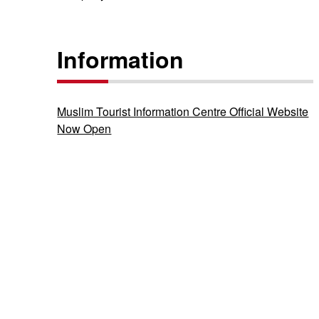
Information
Muslim Tourist Information Centre Official Website
Now Open