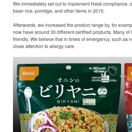
We immediately set out to implement Halal compliance, obta
bean rice, porridge, and other items in 2015.
Afterwards, we increased the product range by, for examp
now have around 30 different certified products. Many of
friendly. We believe that in times of emergency, such as n
close attention to allergy care.