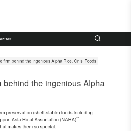
ontact
e firm behind the ingenious Alpha Rice, Onisi Foods
m behind the ingenious Alpha
rm preservation (shelf-stable) foods including
*1
 Nippon Asia Halal Association (NAHA)
.
what makes them so special.