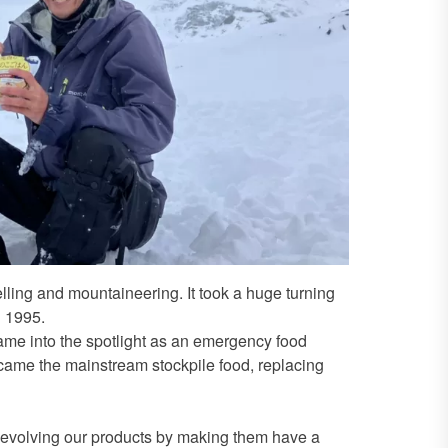
elling and mountaineering. It took a huge turning
n 1995.
came into the spotlight as an emergency food
came the mainstream stockpile food, replacing
p evolving our products by making them have a