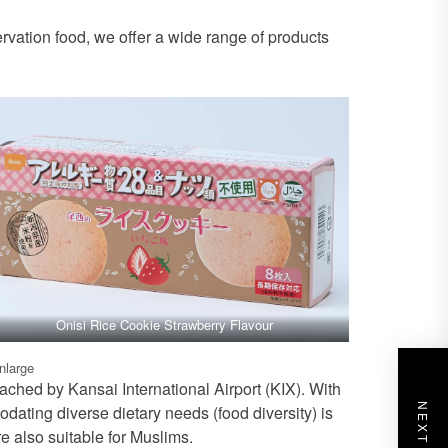
rvation food, we offer a wide range of products
Onisi Rice Cookie Strawberry Flavour
enlarge
ached by Kansai International Airport (KIX). With
ating diverse dietary needs (food diversity) is
re also suitable for Muslims.