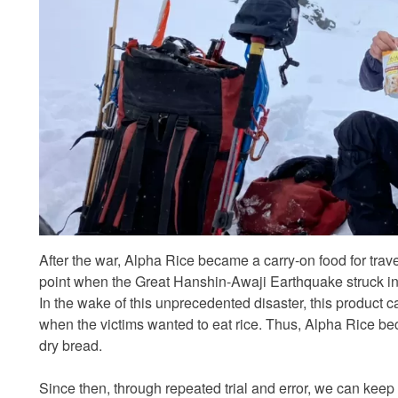
After the war, Alpha Rice became a carry-on food for trav
point when the Great Hanshin-Awaji Earthquake struck i
In the wake of this unprecedented disaster, this product 
when the victims wanted to eat rice. Thus, Alpha Rice be
dry bread.
Since then, through repeated trial and error, we can kee