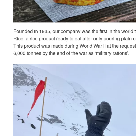
Founded in 1935, our company was the first in the world
Rice, a rice product ready to eat after only pouring plain or
This product was made during World War II at the request
6,000 tonnes by the end of the war as ‘military rations’.