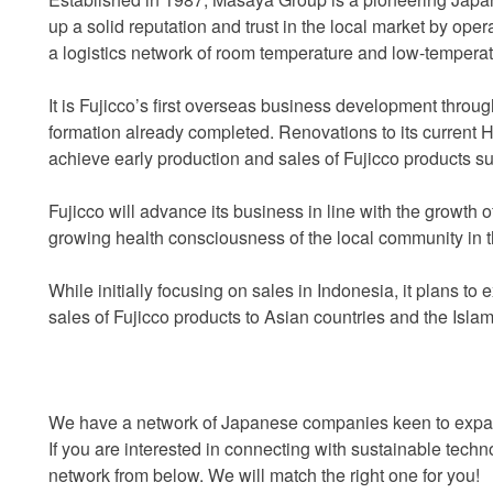
up a solid reputation and trust in the local market by op
a logistics network of room temperature and low-tempera
It is Fujicco’s first overseas business development throug
formation already completed. Renovations to its current Hal
achieve early production and sales of Fujicco products s
Fujicco will advance its business in line with the growth
growing health consciousness of the local community in 
While initially focusing on sales in Indonesia, it plans t
sales of Fujicco products to Asian countries and the Islami
We have a network of Japanese companies keen to expand
If you are interested in connecting with sustainable tec
network from below. We will match the right one for you!