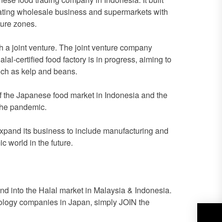
erating wholesale business and supermarkets with
ture zones.
h a joint venture. The joint venture company
al-certified food factory is in progress, aiming to
uch as kelp and beans.
 of the Japanese food market in Indonesia and the
the pandemic.
o expand its business to include manufacturing and
c world in the future.
 into the Halal market in Malaysia & Indonesia.
hnology companies in Japan, simply JOIN the