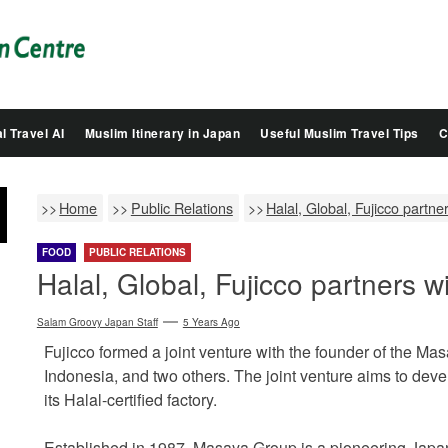
Salam
Groovy
Japan
l Travel AI
Muslim Itinerary in Japan
Useful Muslim Travel Tips
C
Home
Public Relations
Halal, Global, Fujicco partn
FOOD
PUBLIC RELATIONS
Halal, Global, Fujicco partners 
Salam Groovy Japan Staff
5 Years Ago
Fujicco formed a joint venture with the founder of the M
Indonesia, and two others. The joint venture aims to deve
its Halal-certified factory.
Established in 1987, Masaya Group is a pioneering Japane