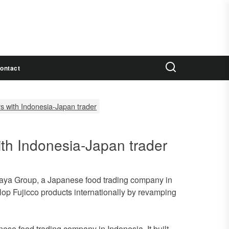
ontact
ers with Indonesia-Japan trader
with Indonesia-Japan trader
asaya Group, a Japanese food trading company in
lop Fujicco products internationally by revamping
se food trading company in Indonesia. It built