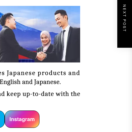
NEXT POST
r
Instagram