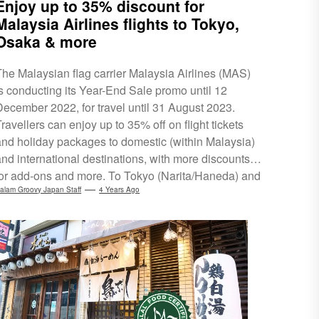
Enjoy up to 35% discount for
Malaysia Airlines flights to Tokyo,
Osaka & more
The Malaysian flag carrier Malaysia Airlines (MAS)
is conducting its Year-End Sale promo until 12
December 2022, for travel until 31 August 2023.
ravellers can enjoy up to 35% off on flight tickets
and holiday packages to domestic (within Malaysia)
and international destinations, with more discounts
for add-ons and more. To Tokyo (Narita/Haneda) and
saka, MAS is offering all-in return flights for
alam Groovy Japan Staff
4 Years Ago
RM3,099 (Economy class). Meanwhile, its tour
operating arm, MHholidays, is offering a 5-day/4-
night holiday package to Tokyo for RM2,709 per
person. Make sure to grab this promo for...