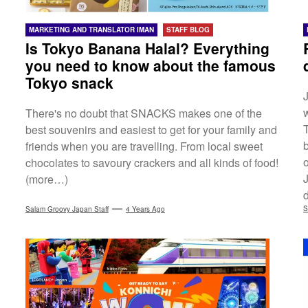
MARKETING AND TRANSLATOR IMAN
STAFF BLOG
Is Tokyo Banana Halal? Everything
you need to know about the famous
Tokyo snack
There's no doubt that SNACKS makes one of the
T
best souvenirs and easiest to get for your family and
friends when you are travelling. From local sweet
chocolates to savoury crackers and all kinds of food!
(more…)
d
S
Salam Groovy Japan Staff
4 Years Ago
t