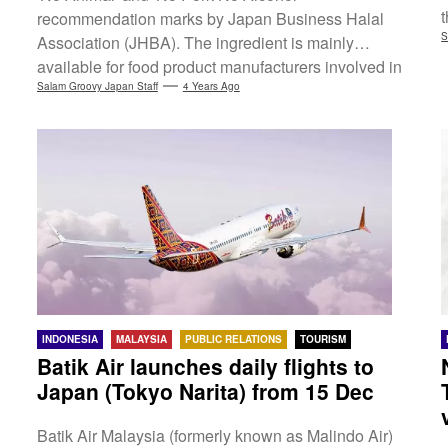
t
recommendation marks by Japan Business Halal
S
Association (JHBA). The ingredient is mainly
available for food product manufacturers involved in
health, beauty and sports, expecting to improve
Salam Groovy Japan Staff
4 Years Ago
p
product value with its functionality. 'No Animal' and
'No Pork No Alcohol' recommendation marks are
verification by JHBA that no primary raw materials of
animal, pork and alcohol origin are used in the
products by inspecting material...
INDONESIA
MALAYSIA
PUBLIC RELATIONS
TOURISM
Batik Air launches daily flights to
Japan (Tokyo Narita) from 15 Dec
Batik Air Malaysia (formerly known as Malindo Air)