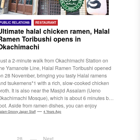
PUBLIC RELATIONS
RESTAURANT
Ultimate halal chicken ramen, Halal
Ramen Toribushi opens in
Okachimachi
Just a 2-minute walk from Okachimachi Station on
the Yamanote Line, Halal Ramen Toribushi opened
on 28 November, bringing you tasty Halal ramens
and tsukemens*1 with a rich, slow-cooked chicken
broth. It is also near the Masjid Assalam (Ueno
Okachimachi Mosque), which is about 6 minutes by
foot. Aside from ramen dishes, you can enjoy
toppings, such as 'Chicken Char Siew' and the
alam Groovy Japan Staff
4 Years Ago
classic 'Ajitama' (marinated egg), rice dishes, gyoza
and special value set menus. The Okachimachi area
s a bustling historical market town. It is more known
…
28
Next