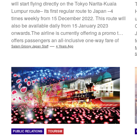
will start flying directly on the Tokyo Narita-Kuala
Lumpur route– its first regular route to Japan –4
times weekly from 15 December 2022. This route will
also be available daily from 15 January 2023
onwards.The airline is currently offering a promo that
offers passengers an all-inclusive one-way fare of
RM1599 for Economy Class. Meanwhile, Batik Air
Salam Groovy Japan Staff
4 Years Ago
(Indonesia) will serve its flights to Tokyo Narita (via
S
Kuala Lumpur) through these 5 Indonesian airports
starting on 15 December 2022.・Medan Kualanamu
International Airport・Jakarta Soekarno-Hatta
International...
PUBLIC RELATIONS
TOURISM