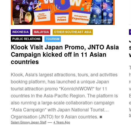
INDONESIA
MALAYSIA
OTHER SOUTHEAST ASIA
PUBLIC RELATIONS
TOURISM
Klook Visit Japan Promo, JNTO Asia
Campaign kicked off in 11 Asian
countries
Klook, Asia's largest attractions, tours, and activities
booking platform, has launched a unique Japan
tourist attraction promo "KonnichiWOW!" for 11
countries in the Asia-Pacific Region. The platform is
also running a large-scale collaboration campaign
"Asia Campaign" with Japan National Tourist
Organisation (JNTO) for 9 Asian countries. ■
S
Targeted Countries・KonnichiWOW! Campaign:
Salam Groovy Japan Staff
4 Years Ago
Singapore, Taiwan, Thailand, South Korea, Hong