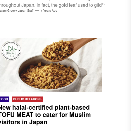
hroughout Japan. In fact, the gold leaf used to gild*1
Kyoto's Kinkaku-ji (Golden Pavilion) is also from this
alam Groovy Japan Staff
4 Years Ago
city. At Gold Leaf Sakuda, you can see how the gold
leaf itself is produced and experience the gilding
rocess...
FOOD
PUBLIC RELATIONS
New halal-certified plant-based
TOFU MEAT to cater for Muslim
visitors in Japan