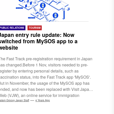
PUBLIC RELATIONS
TOURISM
Japan entry rule update: Now
switched from MySOS app to a
website
The Fast Track pre-registration requirement in Japan
has changed.Before 1 Nov, visitors needed to pre-
register by entering personal details, such as
vaccination status, into the Fast Track app 'MySOS'.
But in November, the usage of the MySOS app has
ended, and now has been replaced with Visit Japan
Web (VJW), an online service for immigration
procedures. This means that the 3 procedures:
alam Groovy Japan Staff
4 Years Ago
quarantine, immigration and customs declarations,
are all combined into VJW, ensuring a better and