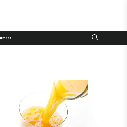
ontact