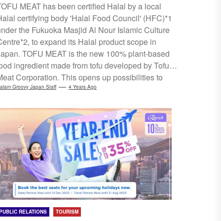
TOFU MEAT has been certified Halal by a local
Halal certifying body 'Halal Food Council' (HFC)*1
under the Fukuoka Masjid Al Nour Islamic Culture
Centre*2, to expand its Halal product scope in
Japan. TOFU MEAT is the new 100% plant-based
food ingredient made from tofu developed by Tofu
Meat Corporation. This opens up possibilities to
accommodate Muslims using this product in food &
alam Groovy Japan Staff
4 Years Ago
beverage establishments, like hotels and restaurants
in Japan. The company plans to keep working on
expanding its product range to ensure greater
assurance and security for Muslims...
PUBLIC RELATIONS
TOURISM