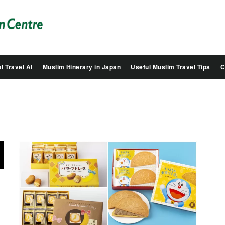
Salam
Groovy
Japan
l Travel AI
Muslim Itinerary in Japan
Useful Muslim Travel Tips
C