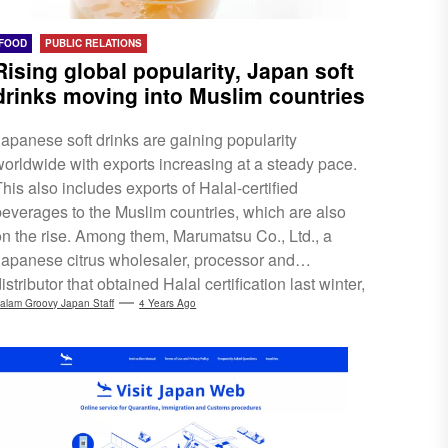
FOOD
PUBLIC RELATIONS
Rising global popularity, Japan soft
drinks moving into Muslim countries
Japanese soft drinks are gaining popularity
worldwide with exports increasing at a steady pace.
his also includes exports of Halal-certified
beverages to the Muslim countries, which are also
on the rise. Among them, Marumatsu Co., Ltd., a
Japanese citrus wholesaler, processor and
istributor that obtained Halal certification last winter,
has been receiving numerous calls from Muslim
alam Groovy Japan Staff
4 Years Ago
countries such as Malaysia, Singapore and the UAE.
Marumatsu Co,. Ltd. was the first company in Japan
o obtain Halal certification for more than 10 citrus
juices and citrus jellies. With such movements,
consumers...