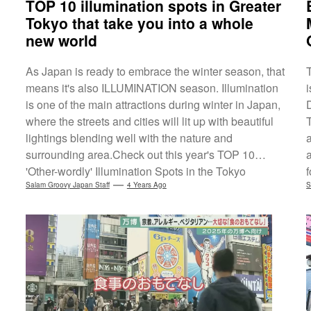
TOP 10 illumination spots in Greater
Tokyo that take you into a whole
new world
As Japan is ready to embrace the winter season, that
means it's also ILLUMINATION season. Illumination
is one of the main attractions during winter in Japan,
where the streets and cities will lit up with beautiful
T
lightings blending well with the nature and
surrounding area.Check out this year's TOP 10
'Other-wordly' Illumination Spots in the Tokyo
Metropolitan Area (Greater Tokyo Area)*1, based on
Salam Groovy Japan Staff
4 Years Ago
O
S
the survey conducted by the Japanese travel portal
'Jalan'. This year's NO.1 spot goes to Ashikaga
Flower Park's Flower Fantasy-the Garden of
Illuminated Flowers in Tochigi. Popular...