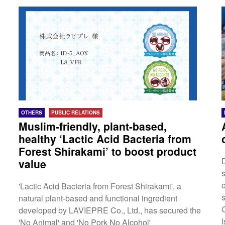
Kong, Malaysia, the Philippines, Vietnam, Indonesia,
Australia, New Zealand・Asia Campaign:
Singapore, Taiwan, Thailand, South Korea, Hong
Kong, Malaysia, the Philippines, Vietnam, Indonesia
As part of these campaigns, visitors can find out all
kinds of sightseeing experiences...
OTHERS
PUBLIC RELATIONS
Muslim-friendly, plant-based,
healthy ‘Lactic Acid Bacteria from
Forest Shirakami’ to boost product
value
'Lactic Acid Bacteria from Forest Shirakami', a
natural plant-based and functional ingredient
C
developed by LAVIEPRE Co., Ltd., has secured the
'No Animal' and 'No Pork No Alcohol'