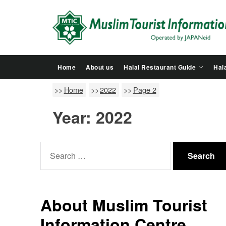
Skip
to
the
content
Home
About us
Halal Restaurant Guide
Hala
Home
2022
Page 2
Year:
2022
Search
for:
About Muslim Tourist
Information Centre