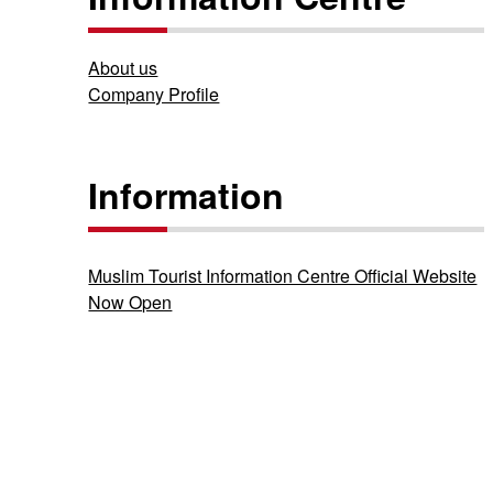
About us
Company Profile
Information
Muslim Tourist Information Centre Official Website
Now Open