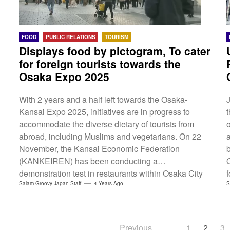
FOOD
PUBLIC RELATIONS
TOURISM
Displays food by pictogram, To cater
for foreign tourists towards the
Osaka Expo 2025
With 2 years and a half left towards the Osaka-
Kansai Expo 2025, initiatives are in progress to
accommodate the diverse dietary of tourists from
abroad, including Muslims and vegetarians. On 22
November, the Kansai Economic Federation
(KANKEIREN) has been conducting a
demonstration test in restaurants within Osaka City
by displaying the food ingredients used by
Salam Groovy Japan Staff
4 Years Ago
S
pictograms on the menus, as a way to help foreign
visitors understand them easier. Also, the Expo is
planning to set up a system to provide all visitors an
i
Posts
Previous
1
2
3