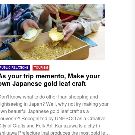
smoother process when visitors/travellers enter
Japan. Before you fly to Japan, make sure to...
PUBLIC RELATIONS
TOURISM
As your trip memento, Make your
own Japanese gold leaf craft
Don't know what to do other than shopping and
sightseeing in Japan? Well, why not try making your
own beautiful Japanese gold leaf craft as a
souvenir?! Recognized by UNESCO as a Creative
ity of Crafts and Folk Art, Kanazawa is a city in
Ishikawa Prefecture that produces the most gold leaf