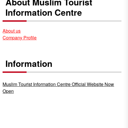
About Muslim Tourist
Information Centre
About us
Company Profile
Information
Muslim Tourist Information Centre Official Website Now
Open