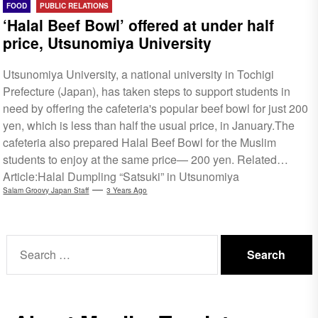
FOOD
PUBLIC RELATIONS
‘Halal Beef Bowl’ offered at under half
price, Utsunomiya University
Utsunomiya University, a national university in Tochigi
Prefecture (Japan), has taken steps to support students in
need by offering the cafeteria's popular beef bowl for just 200
yen, which is less than half the usual price, in January.The
cafeteria also prepared Halal Beef Bowl for the Muslim
students to enjoy at the same price— 200 yen. Related
Article:Halal Dumpling “Satsuki” in Utsunomiya
Salam Groovy Japan Staff
3 Years Ago
Search
for: