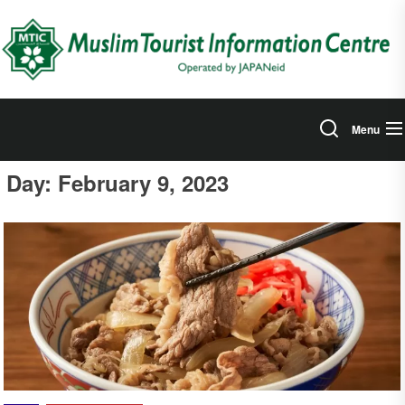
Skip
to
the
content
Menu
Day:
February 9, 2023