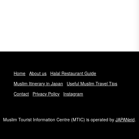
Home
About us
Halal Restaurant Guide
Muslim Itinerary in Japan
Useful Muslim Travel Tips
Contact
Privacy Policy
Instagram
Muslim Tourist Information Centre (MTIC) is operated by
JAPANeid
.