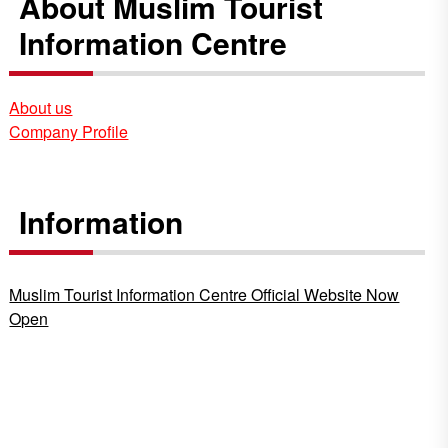
About Muslim Tourist
Information Centre
About us
Company Profile
Information
Muslim Tourist Information Centre Official Website Now
Open