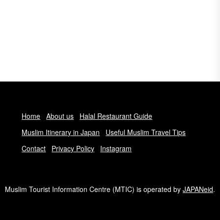
Home
About us
Halal Restaurant Guide
Muslim Itinerary in Japan
Useful Muslim Travel Tips
Contact
Privacy Policy
Instagram
Muslim Tourist Information Centre (MTIC) is operated by
JAPANeid
.