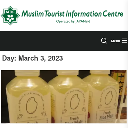
Skip
to
the
content
Menu
Day:
March 3, 2023