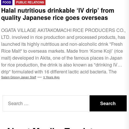
FOOD
PUBLIC RELATIONS
Halal nutritious drinkable ‘IV drip’ from
quality Japanese rice goes overseas
OGATA VILLAGE AKITAKOMACHI RICE PRODUCERS CO.,
LTD. involved in rice production and processed products, has
launched its highly nutritious and non-alcoholic drink "Fresh
Rice Malt" to overseas markets. Made from ‘Kome Koji’ (rice
malt) developed in Akita, one of the famous places in Japan
for rice production, the drink is also known as "drinking IV
drip" formulated with 16 different lactic acid bacteria. The
drink is made according to the Islamic percepts and has
Salam Groovy Japan Staff
3 Years Ago
obtained Halal certification from NAHA, a Japanese halal
organisation with mutual accreditation with Malaysia’s JAKIM,
Search
Singapore's...
for: