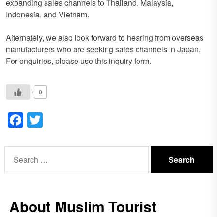
expanding sales channels to Thailand, Malaysia,
Indonesia, and Vietnam.
Alternately, we also look forward to hearing from overseas
manufacturers who are seeking sales channels in Japan.
For enquiries, please use this inquiry form.
0
Facebook
Twitter
Search
for:
About Muslim Tourist