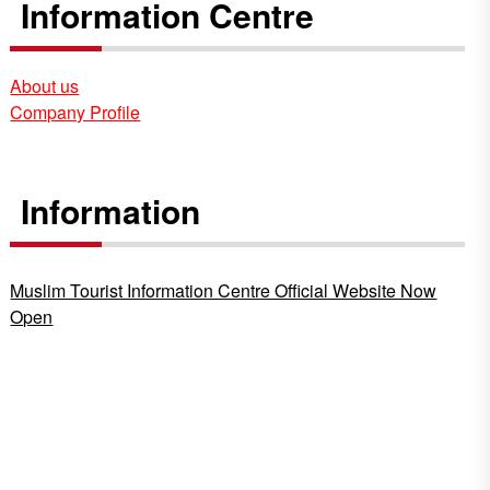
Information Centre
About us
Company Profile
Information
Muslim Tourist Information Centre Official Website Now
Open