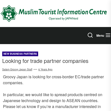
Skip
to
the
content
Menu
NEW BUSINESS PARTNERS
Looking for trade partner companies
Salam Groovy Japan Staff
6 Years Ago
Groovy Japan is looking for cross-border EC/trade partner
companies.
In particular, we would like to spread products centred on
Japanese technology and design to ASEAN countries.
Please let us know if you’re a manufacturer interested in