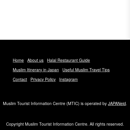
Home
About us
Halal Restaurant Guide
Muslim Itinerary in Japan
Useful Muslim Travel Tips
Contact
Privacy Policy
Instagram
Muslim Tourist Information Centre (MTIC) is operated by
JAPANeid
.
Copyright Muslim Tourist Information Centre. All rights reserved.