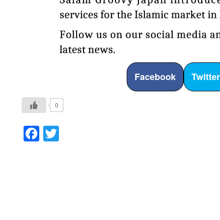
Facebook
Twitte
0
Facebook
Twitter