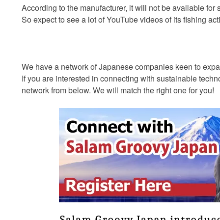
According to the manufacturer, it will not be available for
So expect to see a lot of YouTube videos of its fishing act
We have a network of Japanese companies keen to expand
If you are interested in connecting with sustainable tec
network from below. We will match the right one for you!