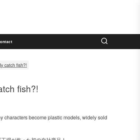
ontact
ly catch fish?!
atch fish?!
ny characters become plastic models, widely sold
町工場が作った初の自社商品！