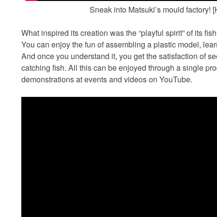
Sneak into Matsuki’s mould factory!
What inspired its creation was the “playful spirit” of its fish
You can enjoy the fun of assembling a plastic model, learn
And once you understand it, you get the satisfaction of s
catching fish. All this can be enjoyed through a single p
demonstrations at events and videos on YouTube.