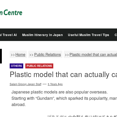
Salam
Groovy
Japan
l Travel AI
Muslim Itinerary in Japan
Useful Muslim Travel Tips
C
Home
Public Relations
Plastic model that can actual
OTHERS
PUBLIC RELATIONS
Plastic model that can actually c
Salam Groovy Japan Staff
5 Years Ago
Japanese plastic models are also popular overseas.
Starting with “Gundam”, which sparked its popularity, ma
abroad.
プラモデルの金型を作り続けてきた