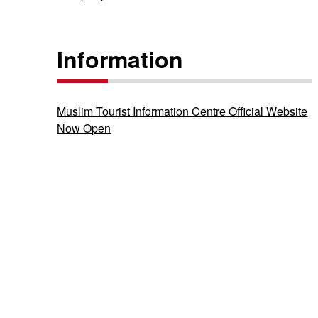
Information
Muslim Tourist Information Centre Official Website
Now Open