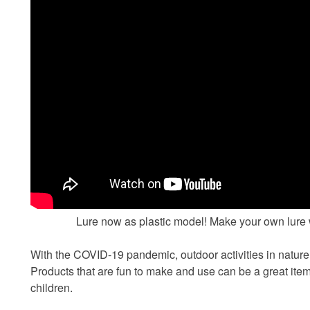
Lure now as plastic model! Make your own lure 
With the COVID-19 pandemic, outdoor activities in natur
Products that are fun to make and use can be a great it
children.