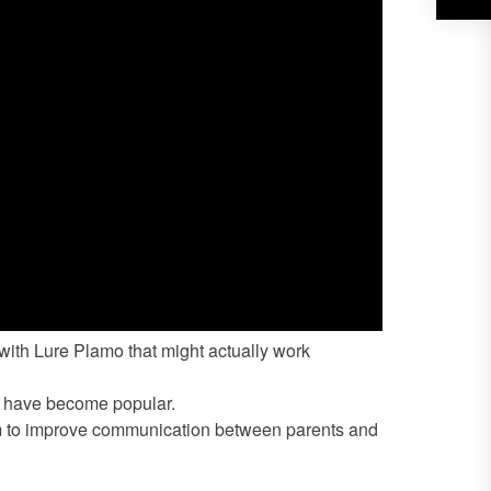
with Lure Plamo that might actually work
e have become popular.
em to improve communication between parents and