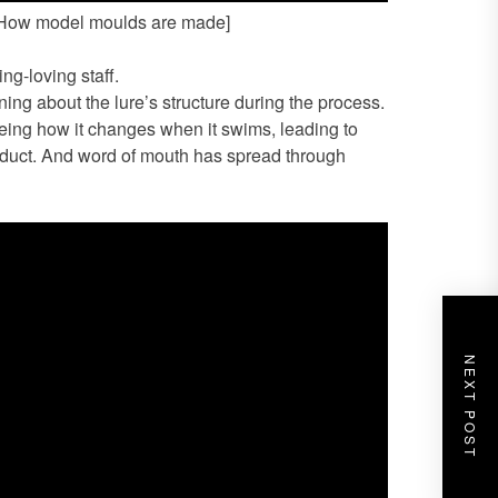
 [How model moulds are made]
ing-loving staff.
ing about the lure’s structure during the process.
eeing how it changes when it swims, leading to
roduct. And word of mouth has spread through
NEXT POST