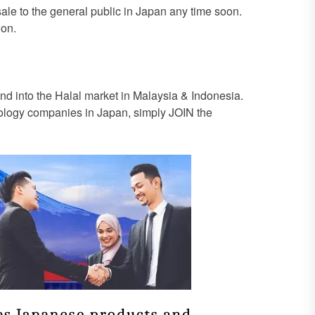
 sale to the general public in Japan any time soon.
ion.
 into the Halal market in Malaysia & Indonesia.
hnology companies in Japan, simply JOIN the