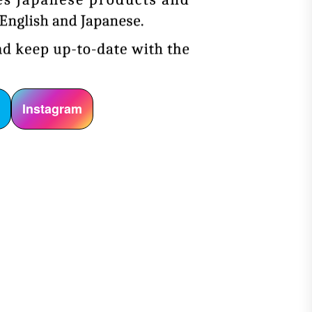
r
Instagram