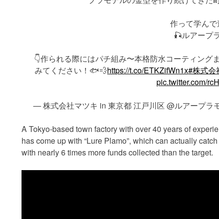
作って学んで
🎣ルアープラ
👇作られる際にはパチ組み〜本格防水コーティング
みてください！🐟💨
https://t.co/ETKZifWn1x
#株式会
pic.twitter.com/
— 株式会社マツキ in 東京都 江戸川区 @ルアープラモ販売し
A Tokyo-based town factory with over 40 years of experi
has come up with “Lure Plamo”, which can actually catch 
with nearly 6 times more funds collected than the target.