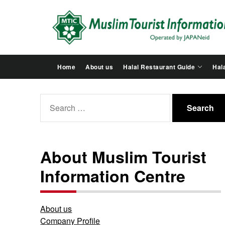
Skip
to
the
content
Home
About us
Halal Restaurant Guide
Hala
Search
for:
About Muslim Tourist
Information Centre
About us
Company Profile