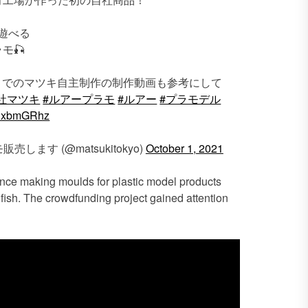
遊べる
モ🎣
までのマツキ自主制作の制作動画も参考にして
社マツキ
#ルアープラモ
#ルアー
#プラモデル
rcHxbmGRhz
ます (@matsukitokyo)
October 1, 2021
ence making moulds for plastic model products
fish. The crowdfunding project gained attention