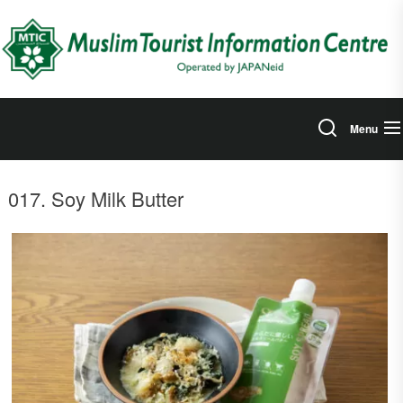
Skip
to
the
content
Menu
017. Soy Milk Butter