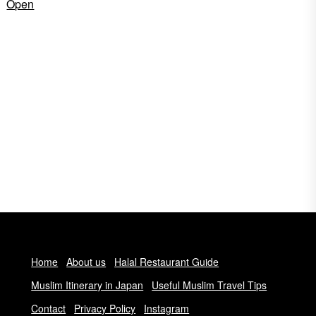
Open
Home
About us
Halal Restaurant Guide
Muslim Itinerary in Japan
Useful Muslim Travel Tips
Contact
Privacy Policy
Instagram