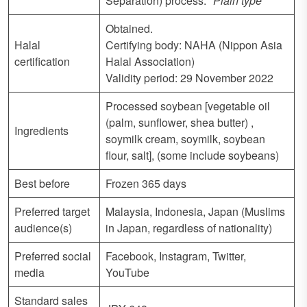
Separation) process.
*Plain type
Obtained.
Halal
Certifying body: NAHA (Nippon Asia
certification
Halal Association)
Validity period: 29 November 2022
Processed soybean [vegetable oil
(palm, sunflower, shea butter) ,
Ingredients
soymilk cream, soymilk, soybean
flour, salt], (some include soybeans)
Best before
Frozen 365 days
Preferred target
Malaysia, Indonesia, Japan (Muslims
audience(s)
in Japan, regardless of nationality)
Preferred social
Facebook, Instagram, Twitter,
media
YouTube
Standard sales