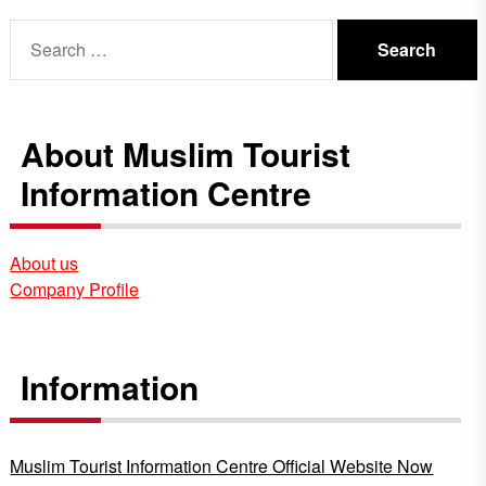
Search
for:
About Muslim Tourist
Information Centre
About us
Company Profile
Information
Muslim Tourist Information Centre Official Website Now