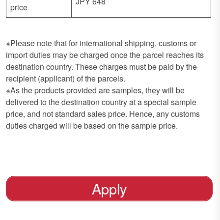
JPY 648
price
※Please note that for international shipping, customs or
import duties may be charged once the parcel reaches its
destination country. These charges must be paid by the
recipient (applicant) of the parcels.
※As the products provided are samples, they will be
delivered to the destination country at a special sample
price, and not standard sales price. Hence, any customs
duties charged will be based on the sample price.
Apply