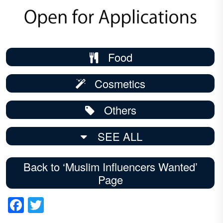
Food
Cosmetics
Others
SEE ALL
Back to ‘Muslim Influencers Wanted’
Page
Facebook
Twitter