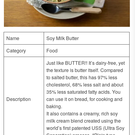
Name
Soy Milk Butter
Category
Food
Just like BUTTER!! It’s dairy-free, yet
the texture is butter itself. Compared
to salted butter, this has 97% less
cholesterol, 68% less salt and about
35% less saturated fatty acids. You
Description
can use it on bread, for cooking and
baking.
It also contains a creamy, rich soy
milk cream blend created using the
world’s first patented USS (Ultra Soy